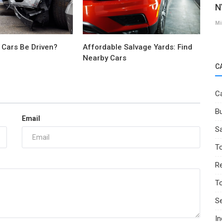
N
Mi
 Cars Be Driven?
Affordable Salvage Yards: Find
Nearby Cars
C
Ca
Bu
Email
Sa
T
Re
T
Se
I