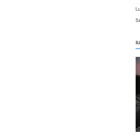
Lu
Sa
R
Car Titles
Salvage Car Warranty: What You Should
Process
Know