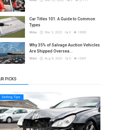
Mike
Mar 23, 2023
0
27111
Car Titles 101: A Guide to Common
Types
Mike
Mar 5, 2023
0
13083
Why 35% of Salvage Auction Vehicles
Are Shipped Oversea...
Mike
Aug 8, 2025
0
12401
UR PICKS
Selling Tips