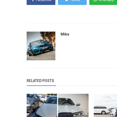
Mike
RELATED POSTS