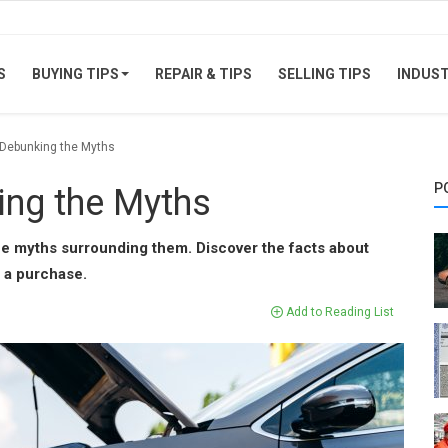
S
BUYING TIPS
REPAIR & TIPS
SELLING TIPS
INDUS
 Debunking the Myths
P
ing the Myths
he myths surrounding them. Discover the facts about
 a purchase.
Add to Reading List