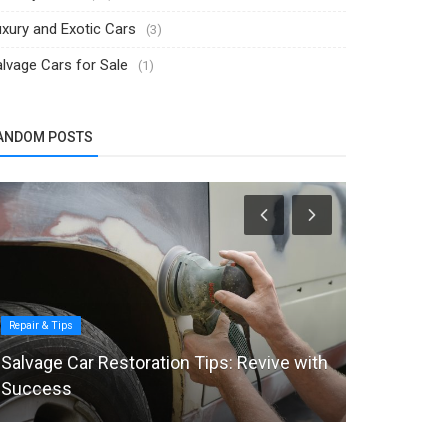
xury and Exotic Cars
(3)
lvage Cars for Sale
(1)
ANDOM POSTS
Repair & Tips
Industry News
Salvage Car Restoration Tips: Revive with
Automakers
Success
Target Use