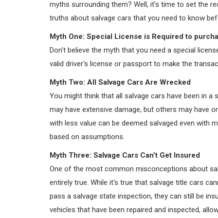
myths surrounding them? Well, it's time to set the 
truths about salvage cars that you need to know be
Myth One: Special License is Required to purch
Don't believe the myth that you need a special licens
valid driver's license or passport to make the transact
Myth Two: All Salvage Cars Are Wrecked
You might think that all salvage cars have been in a 
may have extensive damage, but others may have onl
with less value can be deemed salvaged even with mi
based on assumptions.
Myth Three: Salvage Cars Can’t Get Insured
One of the most common misconceptions about salvag
entirely true. While it's true that salvage title cars c
pass a salvage state inspection, they can still be insur
vehicles that have been repaired and inspected, allow