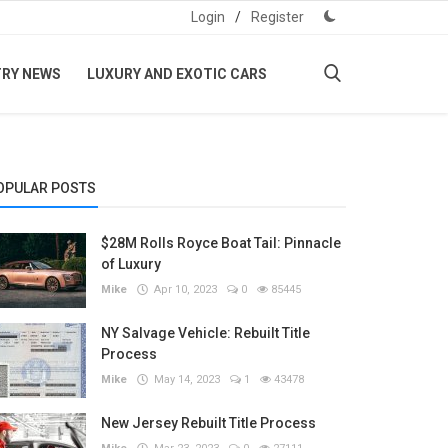
Login
/
Register
TRY NEWS
LUXURY AND EXOTIC CARS
OPULAR POSTS
$28M Rolls Royce Boat Tail: Pinnacle
of Luxury
Mike
Apr 10, 2023
0
85445
NY Salvage Vehicle: Rebuilt Title
Process
Mike
May 14, 2023
1
43478
New Jersey Rebuilt Title Process