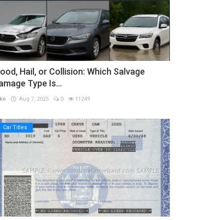
lood, Hail, or Collision: Which Salvage
amage Type Is...
ke
Aug 7, 2025
0
11249
Car Titles