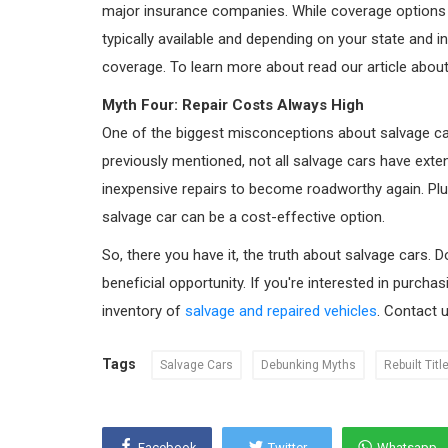
major insurance companies. While coverage options may
typically available and depending on your state and 
coverage. To learn more about read our article abou
Myth Four: Repair Costs Always High
One of the biggest misconceptions about salvage cars
previously mentioned, not all salvage cars have ext
inexpensive repairs to become roadworthy again. Plus
salvage car can be a cost-effective option.
So, there you have it, the truth about salvage cars. D
beneficial opportunity. If you're interested in purcha
inventory of
salvage and repaired vehicles
. Contact 
Tags
Salvage Cars
Debunking Myths
Rebuilt Titl
Facebook
Twitter
Whatsapp