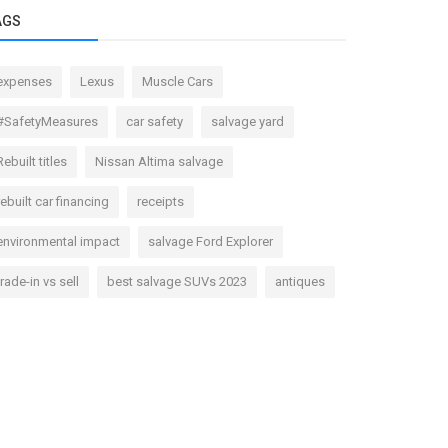
AGS
expenses
Lexus
Muscle Cars
#SafetyMeasures
car safety
salvage yard
Rebuilt titles
Nissan Altima salvage
rebuilt car financing
receipts
environmental impact
salvage Ford Explorer
trade-in vs sell
best salvage SUVs 2023
antiques