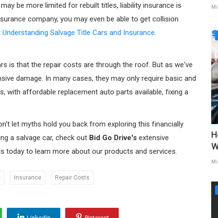
 be more limited for rebuilt titles, liability insurance is
Mi
insurance company, you may even be able to get collision
t
Understanding Salvage Title Cars and Insurance
.
 is that the repair costs are through the roof. But as we've
ensive damage. In many cases, they may only require basic and
, with affordable replacement auto parts available, fixing a
on't let myths hold you back from exploring this financially
H
sing a salvage car, check out
Bid Go Drive's
extensive
W
us today to learn more about our products and services.
Mi
e
Insurance
Repair Costs
Linkedin
Pinterest