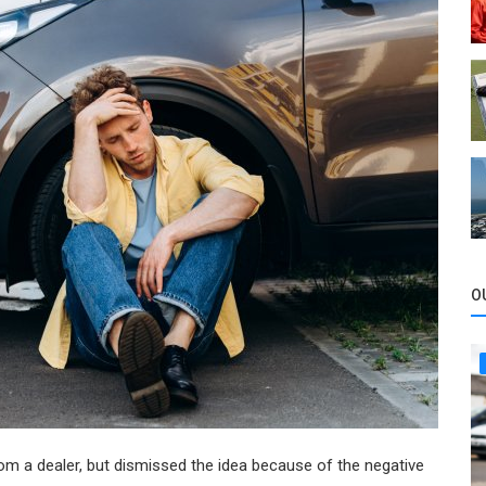
O
om a dealer, but dismissed the idea because of the negative