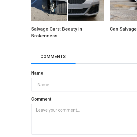
Salvage Cars: Beauty in
Can Salvage
Brokenness
COMMENTS
Name
Comment