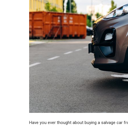
Register
Have you ever thought about buying a salvage car fr