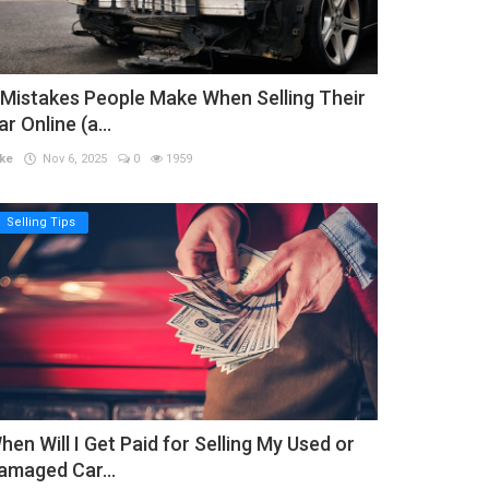
 Mistakes People Make When Selling Their
ar Online (a...
ke
Nov 6, 2025
0
1959
Selling Tips
hen Will I Get Paid for Selling My Used or
amaged Car...