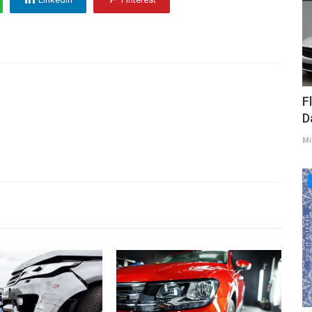
F
D
Mi