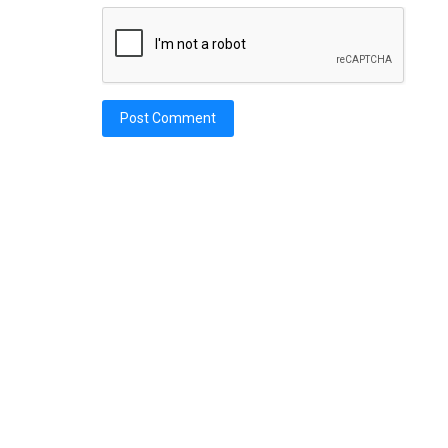
Post Comment
Car Titles
acan STO: Wrecked
NY Salvage Vehicle: Rebuilt Title 