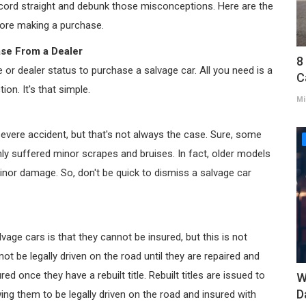
record straight and debunk those misconceptions. Here are the
fore making a purchase.
ase From a Dealer
8
e or dealer status to purchase a salvage car. All you need is a
C
ion. It's that simple.
Mi
severe accident, but that's not always the case. Sure, some
y suffered minor scrapes and bruises. In fact, older models
nor damage. So, don't be quick to dismiss a salvage car
e cars is that they cannot be insured, but this is not
annot be legally driven on the road until they are repaired and
ed once they have a rebuilt title. Rebuilt titles are issued to
W
D
ing them to be legally driven on the road and insured with