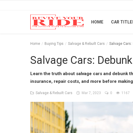
HOME
CAR TITLE
Home
Home
Buying Tips
Salvage & Rebuilt Cars
Salvage Cars:
Car Titles
Salvage Cars: Debunk
Buying Tips
Learn the truth about salvage cars and debunk t
insurance, repair costs, and more before making
Repair & Tips
Salvage & Rebuilt Cars
Mar 7, 2023
0
1167
Selling Tips
Industry News
Luxury and Exotic Cars
Login