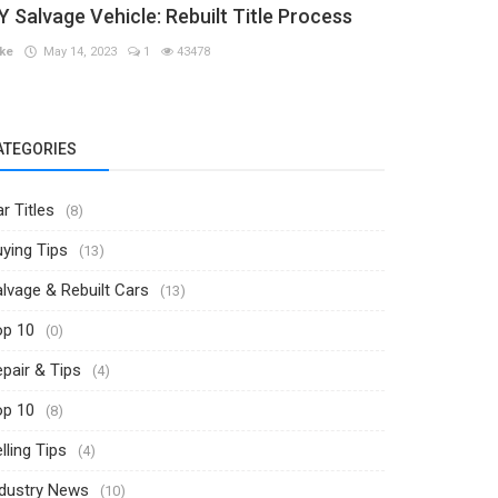
Y Salvage Vehicle: Rebuilt Title Process
ke
May 14, 2023
1
43478
ATEGORIES
r Titles
(8)
ying Tips
(13)
lvage & Rebuilt Cars
(13)
op 10
(0)
pair & Tips
(4)
op 10
(8)
lling Tips
(4)
ndustry News
(10)