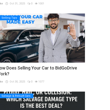
ke
Oct 31, 2025
0
1001
Selling Tips
ow Does Selling Your Car to BidGoDrive
ork?
ke
Oct 30, 2025
0
1077
Salvage & Rebuilt Cars