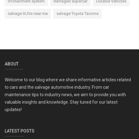
infotainment-system
damaged supercar
Durable Vehicles
salvage SUVs near me
salvage Toyota Tacoma
ABOUT
Welcome to our blog where we share informative articles related
to cars and the salvage automotive industry. From car
maintenance tips to industry news, we aim to provide you with
valuable insights and knowledge. Stay tuned for our latest
updates!
LATEST POSTS