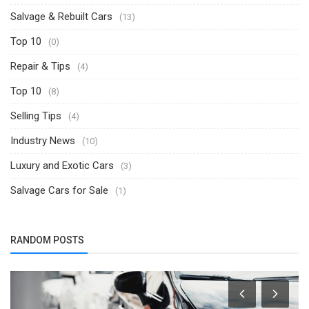
Salvage & Rebuilt Cars
(13)
Top 10
(0)
Repair & Tips
(4)
Top 10
(8)
Selling Tips
(4)
Industry News
(10)
Luxury and Exotic Cars
(3)
Salvage Cars for Sale
(1)
RANDOM POSTS