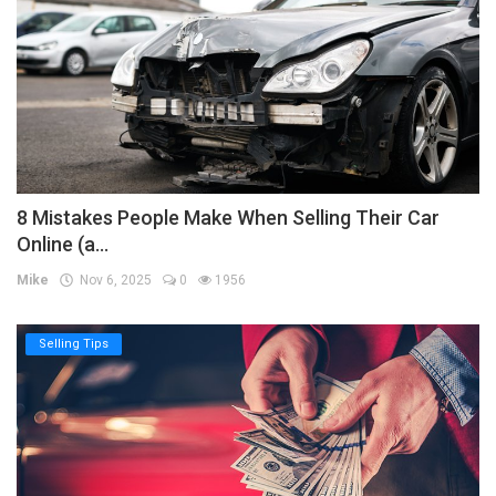
8 Mistakes People Make When Selling Their Car
Online (a...
Mike
Nov 6, 2025
0
1956
Selling Tips