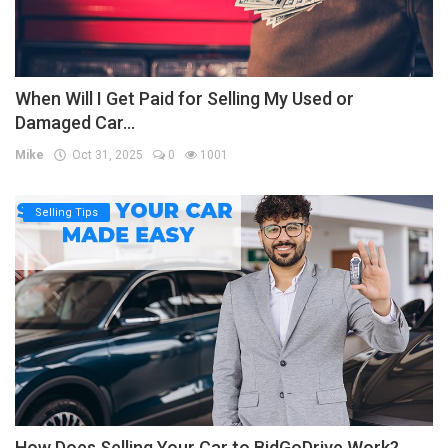
When Will I Get Paid for Selling My Used or
Damaged Car...
Mike
Oct 31, 2025
0
1001
Selling Tips
How Does Selling Your Car to BidGoDrive Work?