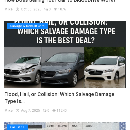
Mike
Oct 30, 2025
0
1076
Salvage & Rebuilt Cars
Flood, Hail, or Collision: Which Salvage Damage
Type Is...
Mike
Aug 7, 2025
0
11240
Car Titles