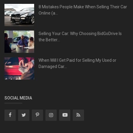
8 Mistakes People Make When Selling Their Car
Online (a...
Selling Your Car: Why Choosing BidGoDrive Is
the Better...
When Will I Get Paid for Selling My Used or
Damaged Car...
SOCIAL MEDIA