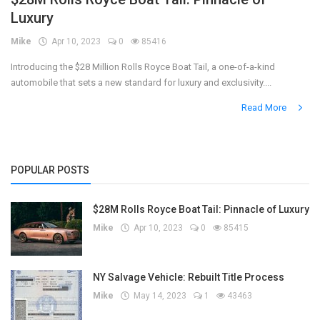
Luxury
Register
Mike
Apr 10, 2023
0
85416
Introducing the $28 Million Rolls Royce Boat Tail, a one-of-a-kind
automobile that sets a new standard for luxury and exclusivity....
Read More
POPULAR POSTS
$28M Rolls Royce Boat Tail: Pinnacle of Luxury
Mike
Apr 10, 2023
0
85415
NY Salvage Vehicle: Rebuilt Title Process
Mike
May 14, 2023
1
43463