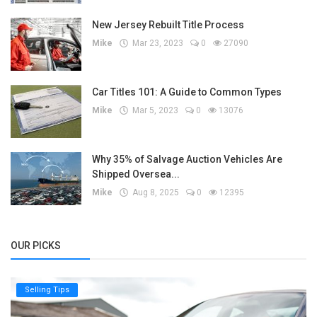
New Jersey Rebuilt Title Process
Mike
Mar 23, 2023
0
27090
Car Titles 101: A Guide to Common Types
Mike
Mar 5, 2023
0
13076
Why 35% of Salvage Auction Vehicles Are
Shipped Oversea...
Mike
Aug 8, 2025
0
12395
OUR PICKS
Selling Tips