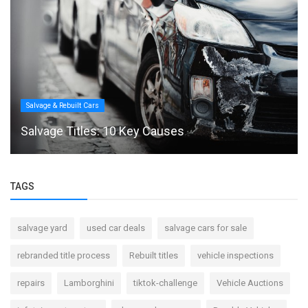
Salvage & Rebuilt Cars
Salvage Titles: 10 Key Causes
TAGS
salvage yard
used car deals
salvage cars for sale
rebranded title process
Rebuilt titles
vehicle inspections
repairs
Lamborghini
tiktok-challenge
Vehicle Auctions