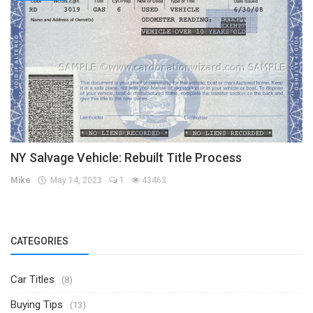
NY Salvage Vehicle: Rebuilt Title Process
Mike
May 14, 2023
1
43463
CATEGORIES
Car Titles
(8)
Buying Tips
(13)