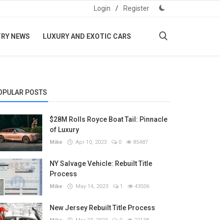
Login
/
Register
TRY NEWS
LUXURY AND EXOTIC CARS
OPULAR POSTS
$28M Rolls Royce Boat Tail: Pinnacle
of Luxury
Mike
Apr 10, 2023
0
85487
NY Salvage Vehicle: Rebuilt Title
Process
Mike
May 14, 2023
1
43506
New Jersey Rebuilt Title Process