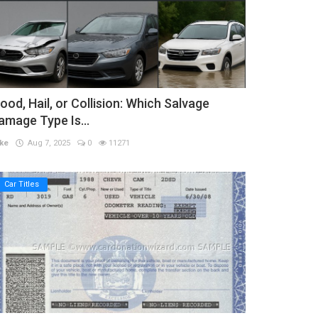
lood, Hail, or Collision: Which Salvage
amage Type Is...
ke
Aug 7, 2025
0
11271
Car Titles