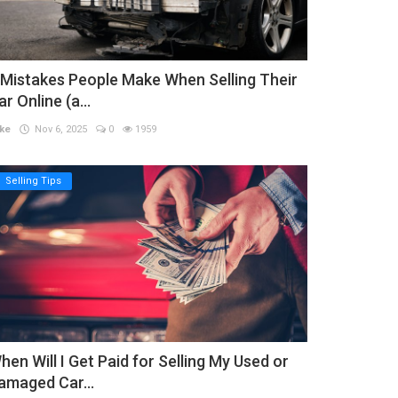
 Mistakes People Make When Selling Their
ar Online (a...
ke
Nov 6, 2025
0
1959
Selling Tips
hen Will I Get Paid for Selling My Used or
amaged Car...