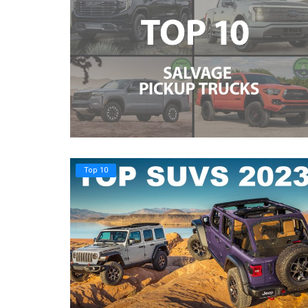
Top 10