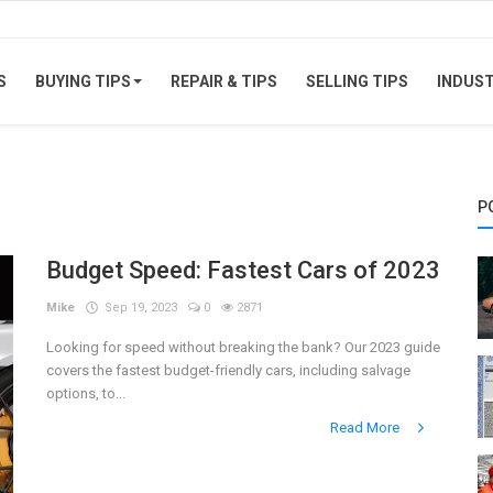
S
BUYING TIPS
REPAIR & TIPS
SELLING TIPS
INDUS
P
Budget Speed: Fastest Cars of 2023
Mike
Sep 19, 2023
0
2871
Looking for speed without breaking the bank? Our 2023 guide
covers the fastest budget-friendly cars, including salvage
options, to...
Read More