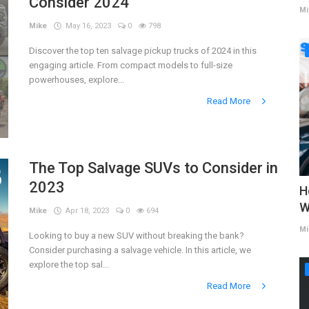
Consider 2024
Mi
Mike
May 16, 2023
0
798
Discover the top ten salvage pickup trucks of 2024 in this
engaging article. From compact models to full-size
powerhouses, explore...
Read More
The Top Salvage SUVs to Consider in
2023
H
W
Mike
Apr 18, 2023
0
694
Mi
Looking to buy a new SUV without breaking the bank?
Consider purchasing a salvage vehicle. In this article, we
explore the top sal...
Read More