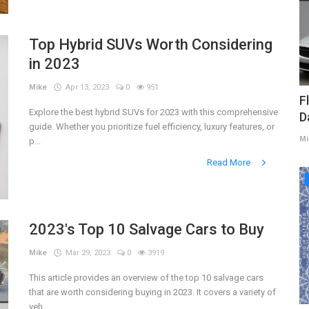
Top Hybrid SUVs Worth Considering
in 2023
Mike
Apr 13, 2023
0
951
F
Explore the best hybrid SUVs for 2023 with this comprehensive
D
guide. Whether you prioritize fuel efficiency, luxury features, or
Mi
p...
Read More
2023's Top 10 Salvage Cars to Buy
Mike
Mar 29, 2023
0
3919
This article provides an overview of the top 10 salvage cars
that are worth considering buying in 2023. It covers a variety of
veh...