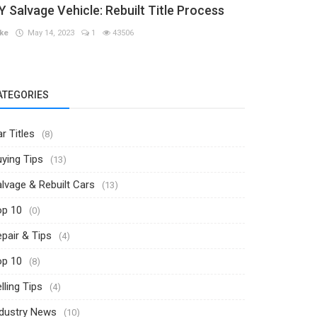
Y Salvage Vehicle: Rebuilt Title Process
ke
May 14, 2023
1
43506
ATEGORIES
r Titles
(8)
ying Tips
(13)
lvage & Rebuilt Cars
(13)
op 10
(0)
pair & Tips
(4)
op 10
(8)
lling Tips
(4)
ndustry News
(10)