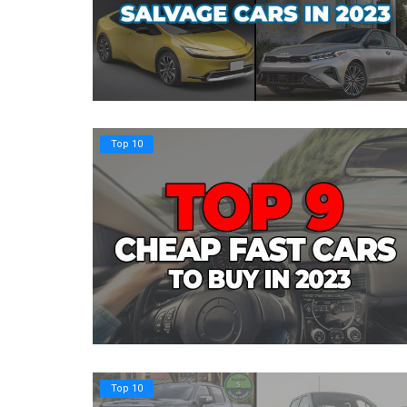
Top 10
Top 10