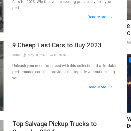
Cars for 2023. Whether you're seeking practicality, luxury, or
perf...
Read More
8
C
Mi
9 Cheap Fast Cars to Buy 2023
Mike
May 31, 2023
0
876
Unleash your need for speed with this collection of affordable
performance cars that provide a thrilling ride without draining
you...
Read More
W
Top Salvage Pickup Trucks to
D