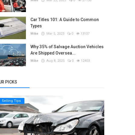
Mike
Mar 23, 2023
0
27138
Car Titles 101: A Guide to Common
Types
Mike
Mar 5, 2023
0
13107
Why 35% of Salvage Auction Vehicles
Are Shipped Oversea...
Mike
Aug 8, 2025
0
12403
UR PICKS
Selling Tips