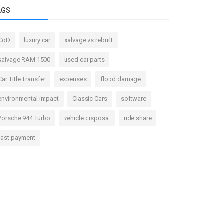
AGS
CoD
luxury car
salvage vs rebuilt
salvage RAM 1500
used car parts
Car Title Transfer
expenses
flood damage
environmental impact
Classic Cars
software
Porsche 944 Turbo
vehicle disposal
ride share
fast payment