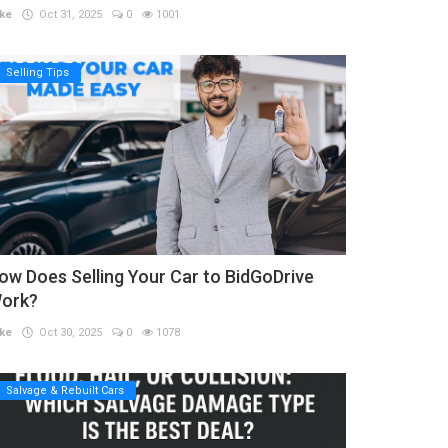
ke
Oct 31, 2025
0
1001
Selling Tips
ow Does Selling Your Car to BidGoDrive
ork?
ke
Oct 30, 2025
0
1078
Salvage & Rebuilt Cars