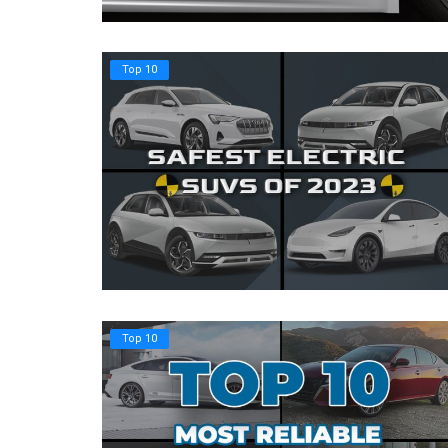
Register
Top 10
Top 10