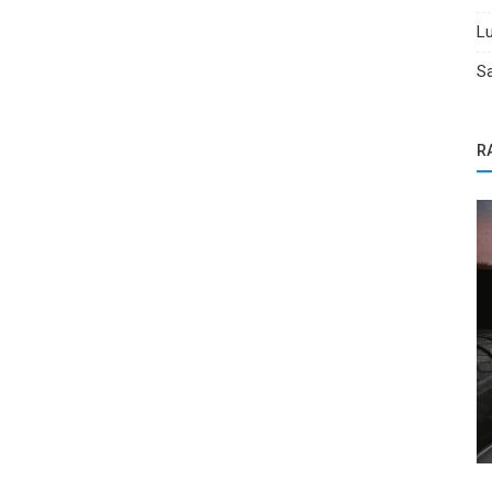
Lu
Sa
R
Salvage Cars for Sale
 in
BidGoDrive Hail Sale: Save Big!