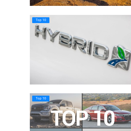
Top 10
Top 10