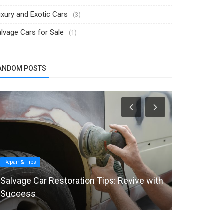
xury and Exotic Cars
(3)
lvage Cars for Sale
(1)
ANDOM POSTS
Repair & Tips
Selling Tips
Salvage Car Restoration Tips: Revive with
8 Mistakes
Success
Their Car O