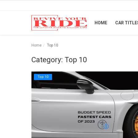
HOME
CAR TITLE
Home
Home
Top 10
Car Titles
Category: Top 10
Buying Tips
Top 10
Repair & Tips
Selling Tips
Industry News
Luxury and Exotic Cars
Login