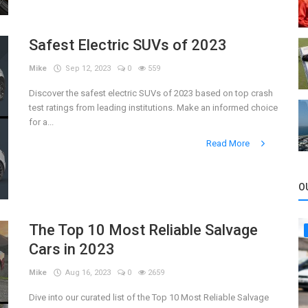
Safest Electric SUVs of 2023
Mike
Sep 12, 2023
0
559
Discover the safest electric SUVs of 2023 based on top crash
test ratings from leading institutions. Make an informed choice
for a...
Read More
O
The Top 10 Most Reliable Salvage
Cars in 2023
Mike
Aug 16, 2023
0
2659
Dive into our curated list of the Top 10 Most Reliable Salvage