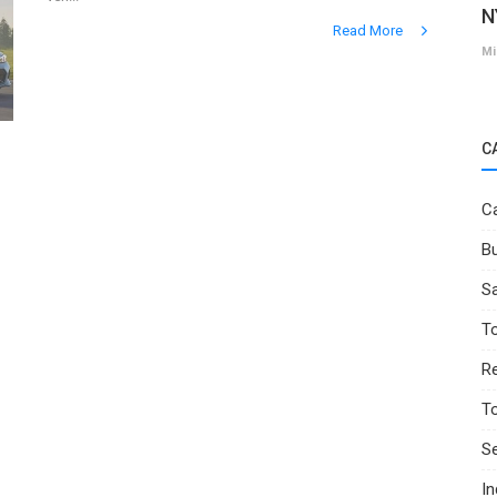
N
Read More
Mi
C
Ca
Bu
Sa
T
Re
T
Se
I