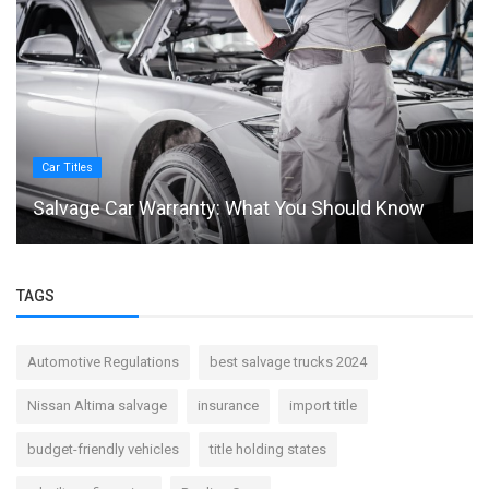
Car Titles
Salvage Car Warranty: What You Should Know
TAGS
Automotive Regulations
best salvage trucks 2024
Nissan Altima salvage
insurance
import title
budget-friendly vehicles
title holding states