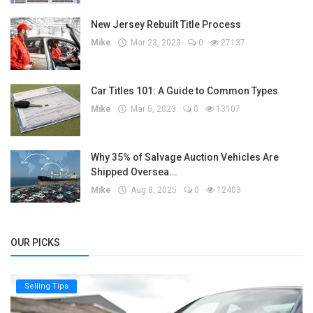
New Jersey Rebuilt Title Process
Mike
Mar 23, 2023
0
27137
Car Titles 101: A Guide to Common Types
Mike
Mar 5, 2023
0
13107
Why 35% of Salvage Auction Vehicles Are
Shipped Oversea...
Mike
Aug 8, 2025
0
12403
OUR PICKS
Selling Tips