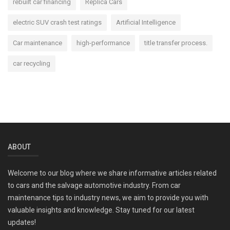
rebuilt car financing
Replica Cars
electric SUV crash test ratings
Artificial Intelligence
Car maintenance
high-performance
title transfer process.
car recycling
ABOUT
Welcome to our blog where we share informative articles related
to cars and the salvage automotive industry. From car
maintenance tips to industry news, we aim to provide you with
valuable insights and knowledge. Stay tuned for our latest
updates!