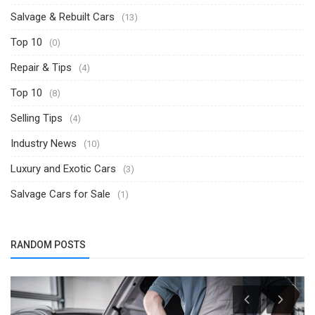
Salvage & Rebuilt Cars
(13)
Top 10
(0)
Repair & Tips
(4)
Top 10
(8)
Selling Tips
(4)
Industry News
(10)
Luxury and Exotic Cars
(3)
Salvage Cars for Sale
(1)
RANDOM POSTS