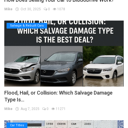
Mike
Oct 30, 2025
0
1078
Salvage & Rebuilt Cars
Flood, Hail, or Collision: Which Salvage Damage
Type Is...
Mike
Aug 7, 2025
0
11271
Car Titles