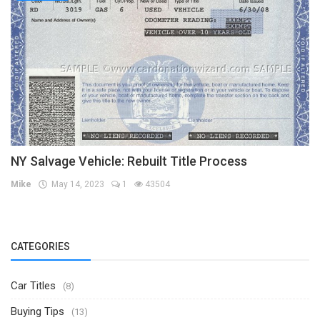
NY Salvage Vehicle: Rebuilt Title Process
Mike
May 14, 2023
1
43504
CATEGORIES
Car Titles
(8)
Buying Tips
(13)