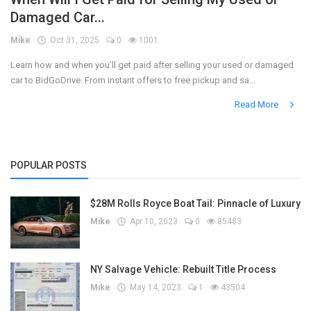
Damaged Car...
Register
Mike
Oct 31, 2025
0
1001
Learn how and when you’ll get paid after selling your used or damaged
car to BidGoDrive. From instant offers to free pickup and sa...
Read More
POPULAR POSTS
$28M Rolls Royce Boat Tail: Pinnacle of Luxury
Mike
Apr 10, 2023
0
85483
NY Salvage Vehicle: Rebuilt Title Process
Mike
May 14, 2023
1
43504