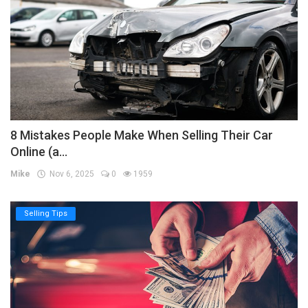
8 Mistakes People Make When Selling Their Car
Online (a...
Mike
Nov 6, 2025
0
1959
Selling Tips