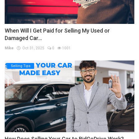
When Will I Get Paid for Selling My Used or
Damaged Car...
Mike
Oct 31, 2025
0
1001
Selling Tips
How Does Selling Your Car to BidGoDrive Work?