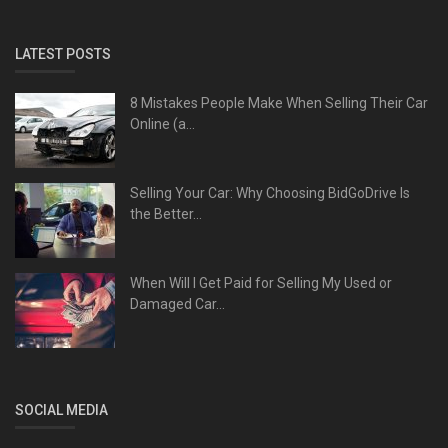
LATEST POSTS
8 Mistakes People Make When Selling Their Car
Online (a...
Selling Your Car: Why Choosing BidGoDrive Is
the Better...
When Will I Get Paid for Selling My Used or
Damaged Car...
SOCIAL MEDIA