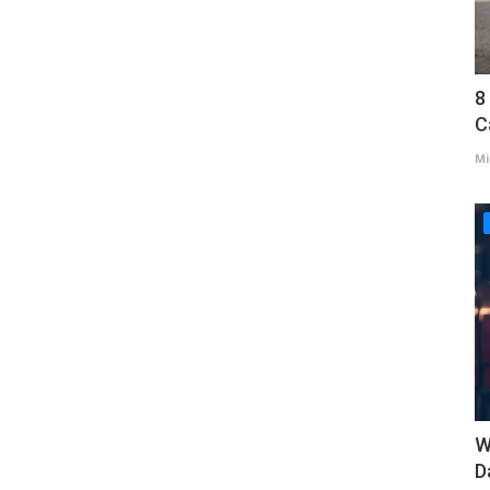
8
C
Mi
W
D