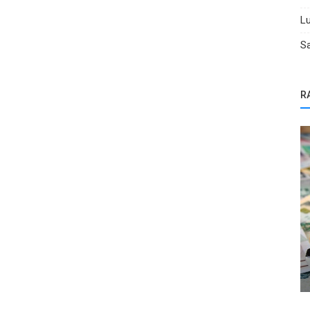
Lu
Sa
R
Selling Tips
8 Mistakes People Make When Selling
Their Car Online (and How BidGoDri...