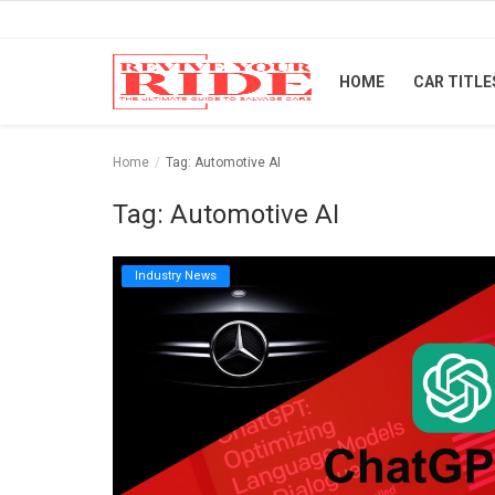
HOME
CAR TITLE
Home
Home
Tag: Automotive AI
Car Titles
Tag: Automotive AI
Buying Tips
Industry News
Repair & Tips
Selling Tips
Industry News
Luxury and Exotic Cars
Login