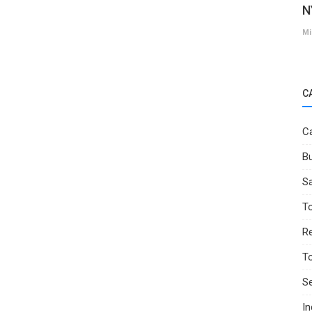
N
Mi
C
Ca
Bu
Sa
T
Re
T
Se
I