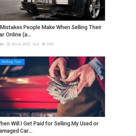
 Mistakes People Make When Selling Their
ar Online (a...
ke
Nov 6, 2025
0
1959
Selling Tips
hen Will I Get Paid for Selling My Used or
amaged Car...