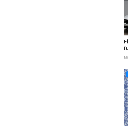
F
D
Mi