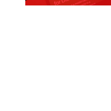
Register