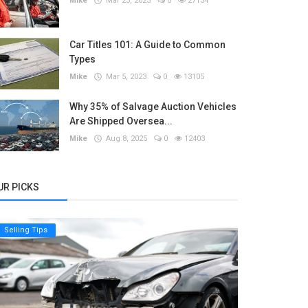
Mike
Mar 23, 2023
0
27134
Car Titles 101: A Guide to Common
Types
Mike
Mar 5, 2023
0
13105
Why 35% of Salvage Auction Vehicles
Are Shipped Oversea...
Mike
Aug 8, 2025
0
12403
UR PICKS
Selling Tips