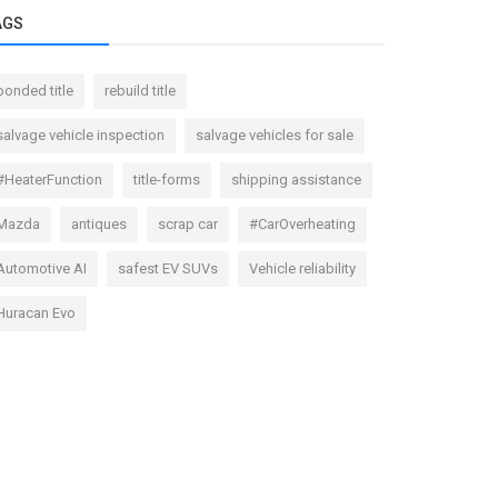
AGS
bonded title
rebuild title
salvage vehicle inspection
salvage vehicles for sale
#HeaterFunction
title-forms
shipping assistance
Mazda
antiques
scrap car
#CarOverheating
Automotive AI
safest EV SUVs
Vehicle reliability
Huracan Evo