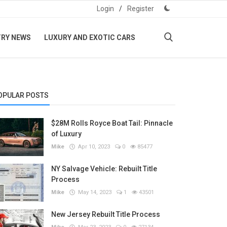
Login
/
Register
TRY NEWS
LUXURY AND EXOTIC CARS
OPULAR POSTS
$28M Rolls Royce Boat Tail: Pinnacle
of Luxury
Mike
Apr 10, 2023
0
85477
NY Salvage Vehicle: Rebuilt Title
Process
Mike
May 14, 2023
1
43501
New Jersey Rebuilt Title Process