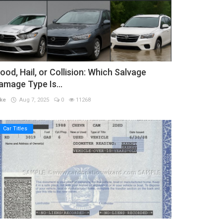
lood, Hail, or Collision: Which Salvage
amage Type Is...
ke
Aug 7, 2025
0
11268
Car Titles