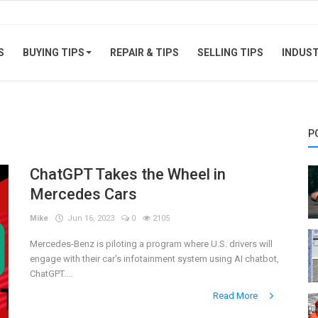
S
BUYING TIPS
REPAIR & TIPS
SELLING TIPS
INDUS
P
ChatGPT Takes the Wheel in
Mercedes Cars
Mike
Jun 16, 2023
0
2105
Mercedes-Benz is piloting a program where U.S. drivers will
engage with their car's infotainment system using AI chatbot,
ChatGPT....
Read More