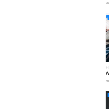
Mi
H
W
Mi