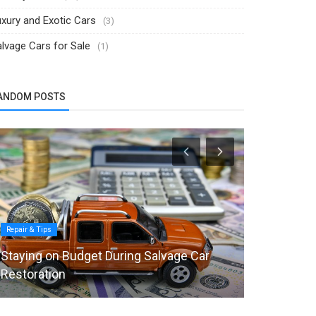
xury and Exotic Cars
(3)
lvage Cars for Sale
(1)
ANDOM POSTS
Repair & Tips
Luxury and Exot
Staying on Budget During Salvage Car
$28M Rolls
Restoration
Luxury