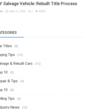
Y Salvage Vehicle: Rebuilt Title Process
ke
May 14, 2023
1
43501
ATEGORIES
r Titles
(8)
ying Tips
(13)
lvage & Rebuilt Cars
(13)
op 10
(0)
pair & Tips
(4)
op 10
(8)
lling Tips
(4)
ndustry News
(10)