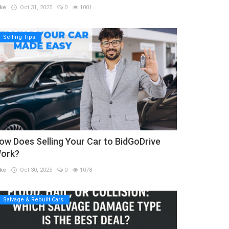
ke
Oct 31, 2025
0
1001
Selling Tips
ow Does Selling Your Car to BidGoDrive
ork?
ke
Oct 30, 2025
0
1078
Salvage & Rebuilt Cars