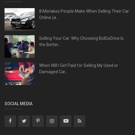
8 Mistakes People Make When Selling Their Car
Online (a...
Selling Your Car: Why Choosing BidGoDrive Is
the Better...
When Will I Get Paid for Selling My Used or
Damaged Car...
SOCIAL MEDIA