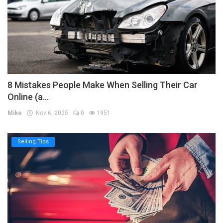
8 Mistakes People Make When Selling Their Car
Online (a...
Mike
Nov 6, 2025
0
1951
Selling Tips