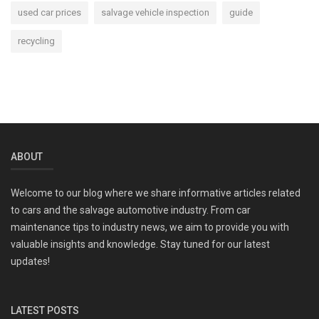
used car prices
salvage vehicle inspection
guide
recycling
ABOUT
Welcome to our blog where we share informative articles related
to cars and the salvage automotive industry. From car
maintenance tips to industry news, we aim to provide you with
valuable insights and knowledge. Stay tuned for our latest
updates!
LATEST POSTS