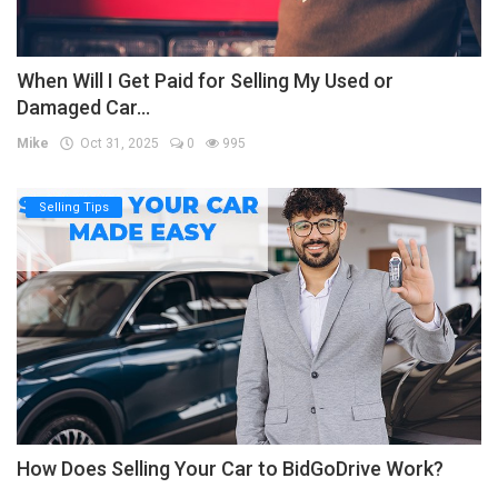
When Will I Get Paid for Selling My Used or
Damaged Car...
Mike
Oct 31, 2025
0
995
Selling Tips
How Does Selling Your Car to BidGoDrive Work?