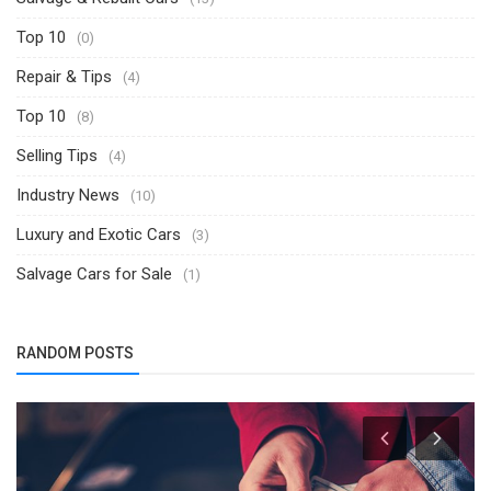
Top 10
(0)
Repair & Tips
(4)
Top 10
(8)
Selling Tips
(4)
Industry News
(10)
Luxury and Exotic Cars
(3)
Salvage Cars for Sale
(1)
RANDOM POSTS