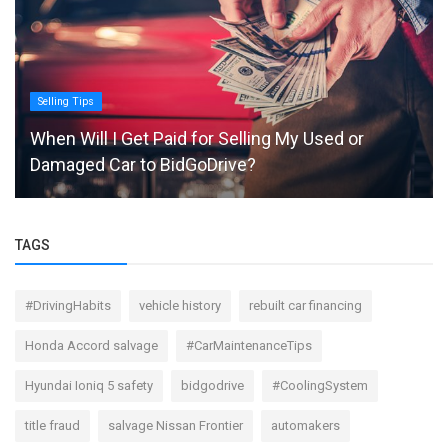
Selling Tips
When Will I Get Paid for Selling My Used or
Damaged Car to BidGoDrive?
TAGS
#DrivingHabits
vehicle history
rebuilt car financing
Honda Accord salvage
#CarMaintenanceTips
Hyundai Ioniq 5 safety
bidgodrive
#CoolingSystem
title fraud
salvage Nissan Frontier
automakers