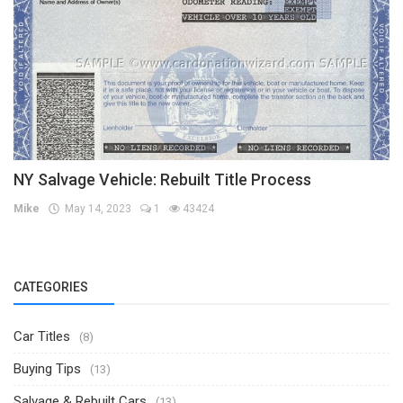
NY Salvage Vehicle: Rebuilt Title Process
Mike
May 14, 2023
1
43424
CATEGORIES
Car Titles
(8)
Buying Tips
(13)
Salvage & Rebuilt Cars
(13)