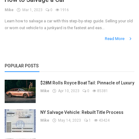
Mike
Mar 1, 2023
0
1916
Register
Learn how to salvage a car with this step-by-step guide. Selling your old
or worn out vehicle to a junkyard is the fastest and eas...
Read More
POPULAR POSTS
$28M Rolls Royce Boat Tail: Pinnacle of Luxury
Mike
Apr 10, 2023
0
85381
NY Salvage Vehicle: Rebuilt Title Process
Mike
May 14, 2023
1
43424