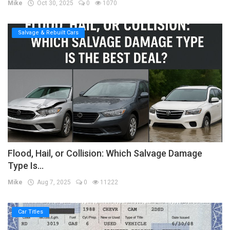
Mike
Oct 30, 2025
0
1070
Salvage & Rebuilt Cars
Flood, Hail, or Collision: Which Salvage Damage
Type Is...
Mike
Aug 7, 2025
0
11222
Car Titles