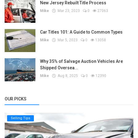
New Jersey Rebuilt Title Process
Mike
Mar 23, 2023
0
27063
Car Titles 101: A Guide to Common Types
Mike
Mar 5, 2023
0
13058
Why 35% of Salvage Auction Vehicles Are
Shipped Oversea...
Mike
Aug 8, 2025
0
12390
OUR PICKS
Selling Tips