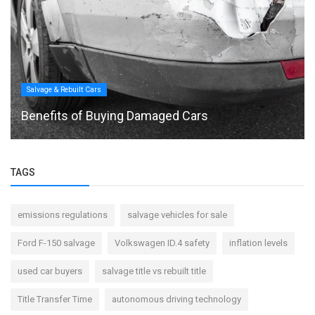
Salvage & Rebuilt Cars
Benefits of Buying Damaged Cars
TAGS
emissions regulations
salvage vehicles for sale
Ford F-150 salvage
Volkswagen ID.4 safety
inflation levels
used car buyers
salvage title vs rebuilt title
Title Transfer Time
autonomous driving technology