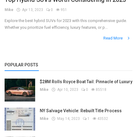
Mike
Apr 13, 2023
0
951
Register
Explore the best hybrid SUVs for 2023 with this comprehensive guide.
Whether you prioritize fuel efficiency, luxury features, or p...
Read More
POPULAR POSTS
$28M Rolls Royce Boat Tail: Pinnacle of Luxury
Mike
Apr 10, 2023
0
85518
NY Salvage Vehicle: Rebuilt Title Process
Mike
May 14, 2023
1
43532