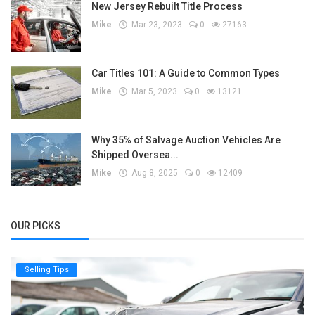
New Jersey Rebuilt Title Process
Mike
Mar 23, 2023
0
27163
Car Titles 101: A Guide to Common Types
Mike
Mar 5, 2023
0
13121
Why 35% of Salvage Auction Vehicles Are
Shipped Oversea...
Mike
Aug 8, 2025
0
12409
OUR PICKS
Selling Tips