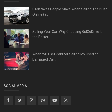
8 Mistakes People Make When Selling Their Car
Online (a...
Selling Your Car: Why Choosing BidGoDrive Is
the Better...
When Will I Get Paid for Selling My Used or
Damaged Car...
SOCIAL MEDIA