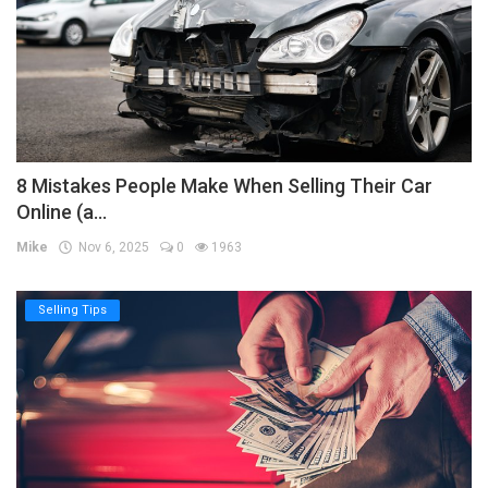
8 Mistakes People Make When Selling Their Car
Online (a...
Mike
Nov 6, 2025
0
1963
Selling Tips