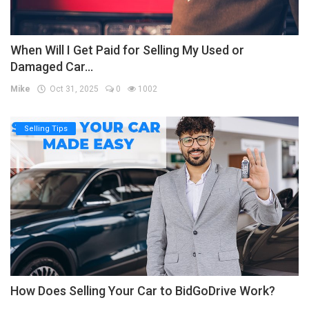
When Will I Get Paid for Selling My Used or
Damaged Car...
Mike
Oct 31, 2025
0
1002
Selling Tips
How Does Selling Your Car to BidGoDrive Work?