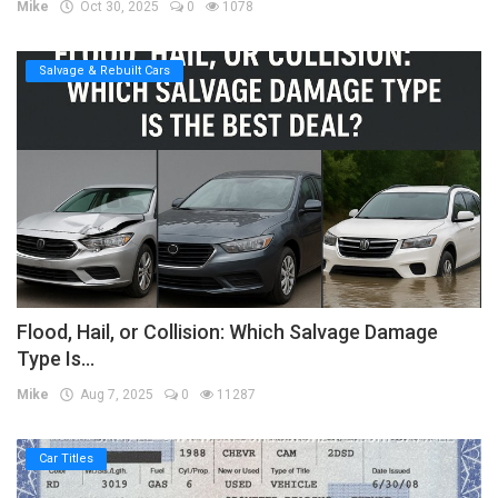
Mike
Oct 30, 2025
0
1078
Salvage & Rebuilt Cars
Flood, Hail, or Collision: Which Salvage Damage
Type Is...
Mike
Aug 7, 2025
0
11287
Car Titles