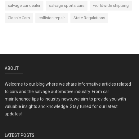
salvage car dealer
salvage sports cars
worldwide shipping
Classic Cars
collision repair
State Regulations
ABOUT
Welcome to our blog where we share informative articles related
to cars and the salvage automotive industry. From car
maintenance tips to industry news, we aim to provide you with
valuable insights and knowledge. Stay tuned for our latest
updates!
LATEST POSTS