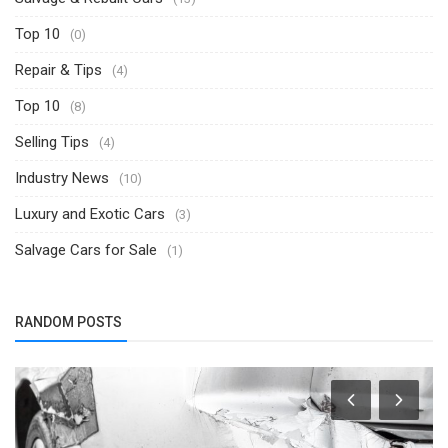
Top 10
(0)
Repair & Tips
(4)
Top 10
(8)
Selling Tips
(4)
Industry News
(10)
Luxury and Exotic Cars
(3)
Salvage Cars for Sale
(1)
RANDOM POSTS