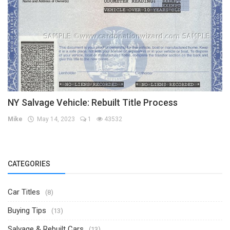
NY Salvage Vehicle: Rebuilt Title Process
Mike
May 14, 2023
1
43532
CATEGORIES
Car Titles
(8)
Buying Tips
(13)
Salvage & Rebuilt Cars
(13)