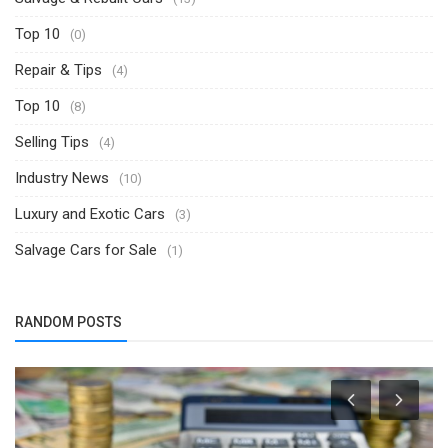
Top 10
(0)
Repair & Tips
(4)
Top 10
(8)
Selling Tips
(4)
Industry News
(10)
Luxury and Exotic Cars
(3)
Salvage Cars for Sale
(1)
RANDOM POSTS