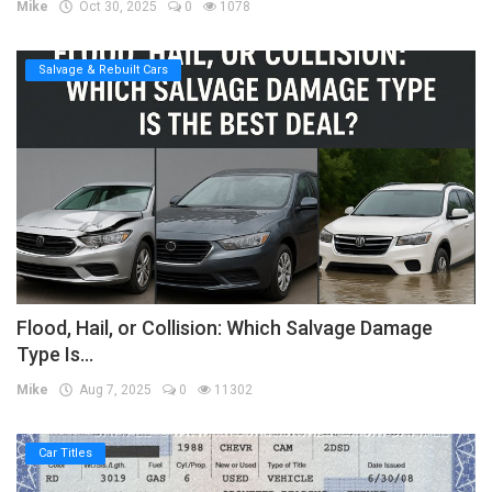
Mike
Oct 30, 2025
0
1078
Salvage & Rebuilt Cars
Flood, Hail, or Collision: Which Salvage Damage
Type Is...
Mike
Aug 7, 2025
0
11302
Car Titles