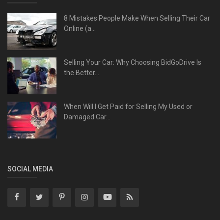
8 Mistakes People Make When Selling Their Car
Online (a...
Selling Your Car: Why Choosing BidGoDrive Is
the Better...
When Will I Get Paid for Selling My Used or
Damaged Car...
SOCIAL MEDIA