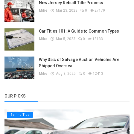
New Jersey Rebuilt Title Process
Mike
Mar 23, 2023
0
27179
Car Titles 101: A Guide to Common Types
Mike
Mar 5, 2023
0
13133
Why 35% of Salvage Auction Vehicles Are
Shipped Oversea...
Mike
Aug 8, 2025
0
12413
OUR PICKS
Selling Tips