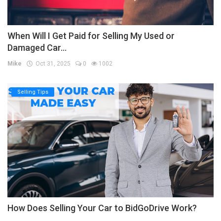
When Will I Get Paid for Selling My Used or
Damaged Car...
Mike
Oct 31, 2025
0
1002
Selling Tips
How Does Selling Your Car to BidGoDrive Work?