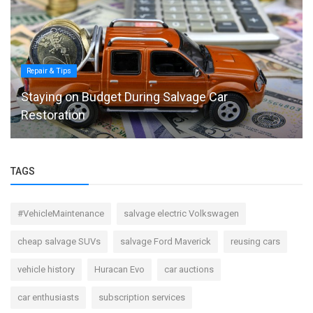
Repair & Tips
Staying on Budget During Salvage Car
Restoration
TAGS
#VehicleMaintenance
salvage electric Volkswagen
cheap salvage SUVs
salvage Ford Maverick
reusing cars
vehicle history
Huracan Evo
car auctions
car enthusiasts
subscription services