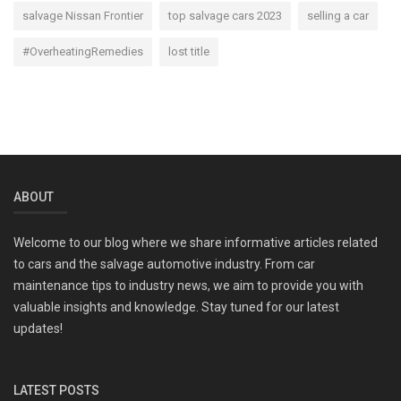
salvage Nissan Frontier
top salvage cars 2023
selling a car
#OverheatingRemedies
lost title
ABOUT
Welcome to our blog where we share informative articles related
to cars and the salvage automotive industry. From car
maintenance tips to industry news, we aim to provide you with
valuable insights and knowledge. Stay tuned for our latest
updates!
LATEST POSTS