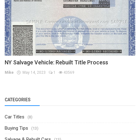
NY Salvage Vehicle: Rebuilt Title Process
Mike
May 14, 2023
1
43569
CATEGORIES
Car Titles
(8)
Buying Tips
(13)
Salvage & Rebuilt Cars
(13)