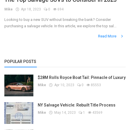
Mike
Apr 18, 2023
0
694
Register
Looking to buy a new SUV without breaking the bank? Consider
purchasing a salvage vehicle. In this article, we explore the top sal...
Read More
POPULAR POSTS
$28M Rolls Royce Boat Tail: Pinnacle of Luxury
Mike
Apr 10, 2023
0
85553
NY Salvage Vehicle: Rebuilt Title Process
Mike
May 14, 2023
1
43569