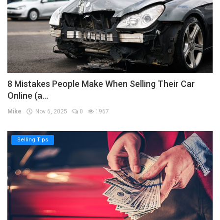
8 Mistakes People Make When Selling Their Car
Online (a...
Mike
Nov 6, 2025
0
1967
Selling Tips