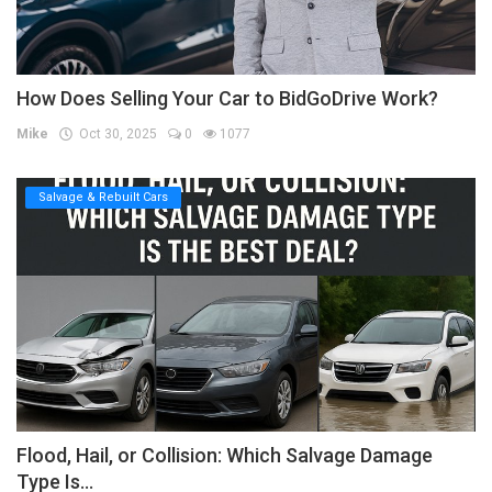
How Does Selling Your Car to BidGoDrive Work?
Mike
Oct 30, 2025
0
1077
Salvage & Rebuilt Cars
Flood, Hail, or Collision: Which Salvage Damage
Type Is...