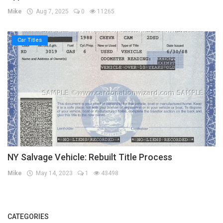
Mike
Aug 7, 2025
0
11265
Car Titles
NY Salvage Vehicle: Rebuilt Title Process
Mike
May 14, 2023
1
43498
CATEGORIES