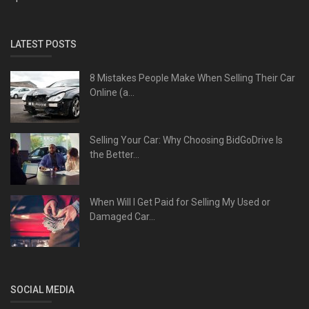
LATEST POSTS
8 Mistakes People Make When Selling Their Car
Online (a...
Selling Your Car: Why Choosing BidGoDrive Is
the Better...
When Will I Get Paid for Selling My Used or
Damaged Car...
SOCIAL MEDIA