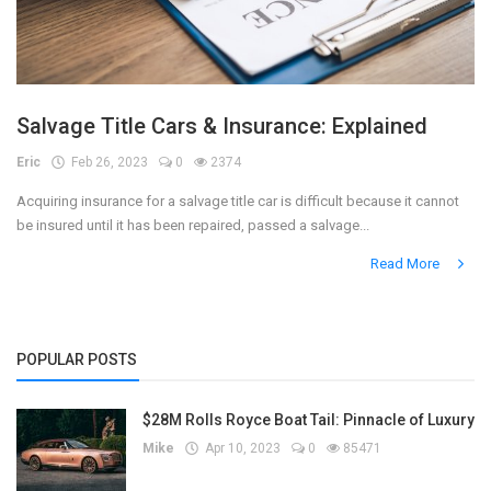
Salvage Title Cars & Insurance: Explained
Eric
Feb 26, 2023
0
2374
Acquiring insurance for a salvage title car is difficult because it cannot
be insured until it has been repaired, passed a salvage...
Read More
POPULAR POSTS
$28M Rolls Royce Boat Tail: Pinnacle of Luxury
Mike
Apr 10, 2023
0
85471