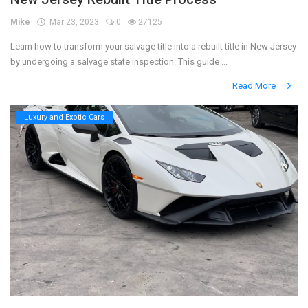
Mike
Mar 23, 2023
0
27125
Register
Learn how to transform your salvage title into a rebuilt title in New Jersey
by undergoing a salvage state inspection. This guide ...
Read More
Luxury and Exotic Cars