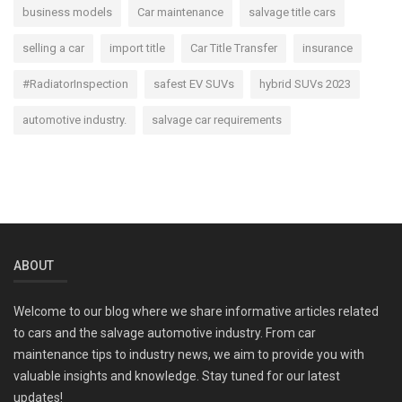
business models
Car maintenance
salvage title cars
selling a car
import title
Car Title Transfer
insurance
#RadiatorInspection
safest EV SUVs
hybrid SUVs 2023
automotive industry.
salvage car requirements
ABOUT
Welcome to our blog where we share informative articles related
to cars and the salvage automotive industry. From car
maintenance tips to industry news, we aim to provide you with
valuable insights and knowledge. Stay tuned for our latest
updates!