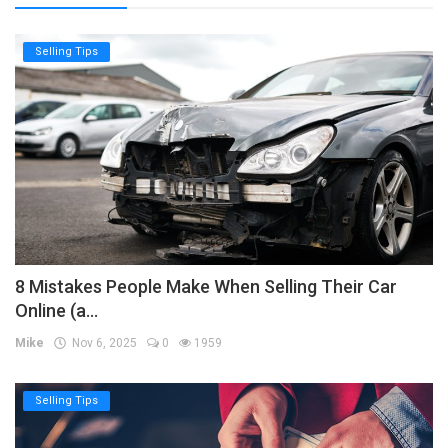
Selling Tips
8 Mistakes People Make When Selling Their Car
Online (a...
Mike
Nov 6, 2025
0
1959
Selling Tips