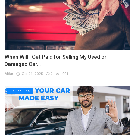
When Will I Get Paid for Selling My Used or
Damaged Car...
Mike
Oct 31, 2025
0
1001
Selling Tips