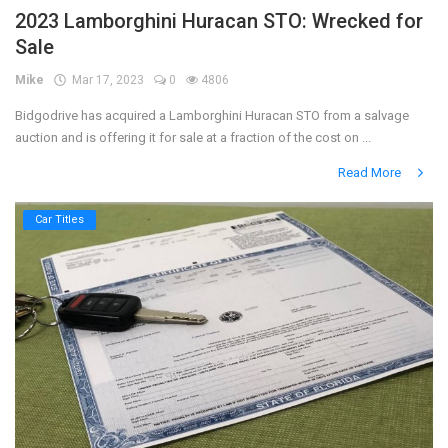
2023 Lamborghini Huracan STO: Wrecked for
Sale
Mike
Mar 17, 2023
0
4806
Bidgodrive has acquired a Lamborghini Huracan STO from a salvage
auction and is offering it for sale at a fraction of the cost on ...
Read More
Car Titles