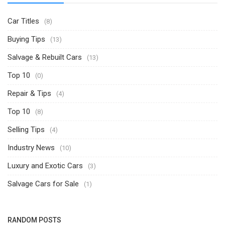
Car Titles
(8)
Buying Tips
(13)
Salvage & Rebuilt Cars
(13)
Top 10
(0)
Repair & Tips
(4)
Top 10
(8)
Selling Tips
(4)
Industry News
(10)
Luxury and Exotic Cars
(3)
Salvage Cars for Sale
(1)
RANDOM POSTS