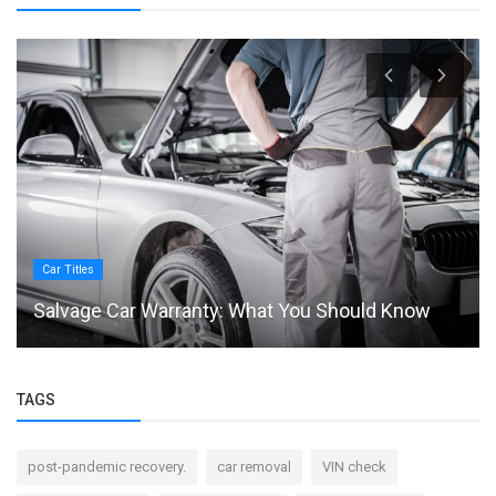
Car Titles
Salvage Car Warranty: What You Should Know
TAGS
post-pandemic recovery.
car removal
VIN check