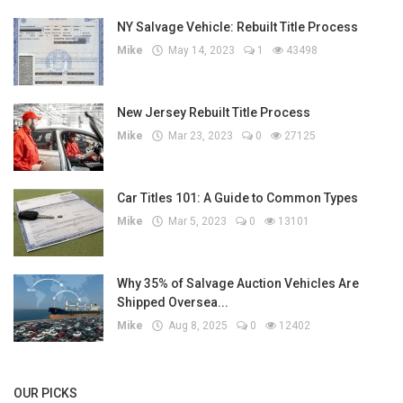
NY Salvage Vehicle: Rebuilt Title Process
Mike
May 14, 2023
1
43498
New Jersey Rebuilt Title Process
Mike
Mar 23, 2023
0
27125
Car Titles 101: A Guide to Common Types
Mike
Mar 5, 2023
0
13101
Why 35% of Salvage Auction Vehicles Are
Shipped Oversea...
Mike
Aug 8, 2025
0
12402
OUR PICKS