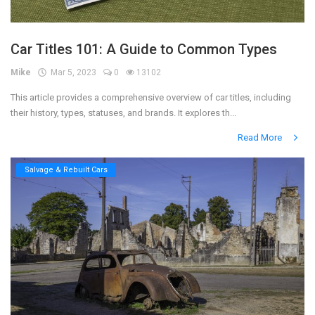
Car Titles 101: A Guide to Common Types
Mike
Mar 5, 2023
0
13102
This article provides a comprehensive overview of car titles, including
their history, types, statuses, and brands. It explores th...
Read More
Salvage & Rebuilt Cars