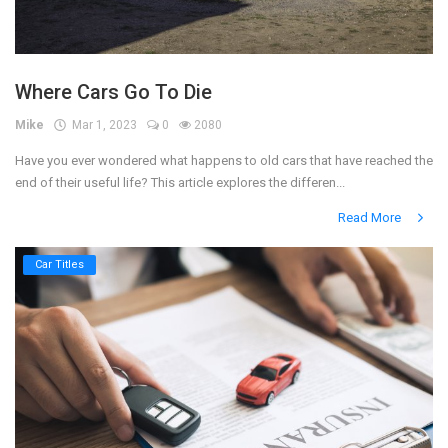
Where Cars Go To Die
Mike
Mar 1, 2023
0
2080
Have you ever wondered what happens to old cars that have reached the
end of their useful life? This article explores the differen...
Read More
Car Titles