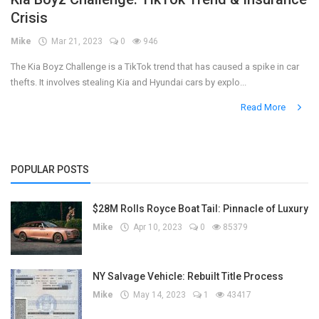
Crisis
Register
Mike
Mar 21, 2023
0
946
The Kia Boyz Challenge is a TikTok trend that has caused a spike in car
thefts. It involves stealing Kia and Hyundai cars by explo...
Read More
POPULAR POSTS
$28M Rolls Royce Boat Tail: Pinnacle of Luxury
Mike
Apr 10, 2023
0
85379
NY Salvage Vehicle: Rebuilt Title Process
Mike
May 14, 2023
1
43417