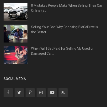
8 Mistakes People Make When Selling Their Car
Online (a...
Selling Your Car: Why Choosing BidGoDrive Is
the Better...
When Will I Get Paid for Selling My Used or
Damaged Car...
SOCIAL MEDIA