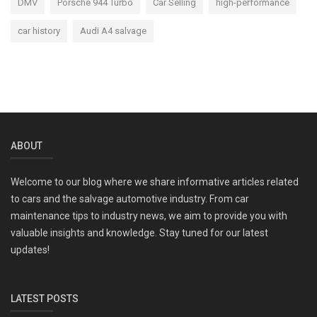
DMV
Porsche 944 Turbo
Car Selling
high-performance
car history
Audi A4 salvage
ABOUT
Welcome to our blog where we share informative articles related
to cars and the salvage automotive industry. From car
maintenance tips to industry news, we aim to provide you with
valuable insights and knowledge. Stay tuned for our latest
updates!
LATEST POSTS