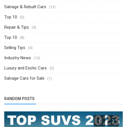
Salvage & Rebuilt Cars
(13)
Top 10
(0)
Repair & Tips
(4)
Top 10
(8)
Selling Tips
(4)
Industry News
(10)
Luxury and Exotic Cars
(3)
Salvage Cars for Sale
(1)
RANDOM POSTS