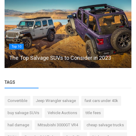
Top 10
The Top Salvage SUVs to Consider in 2023
TAGS
Convertible
Jeep Wrangler salvage
fast cars under 40k
buy salvage SUVs
Vehicle Auctions
title fees
hail damage
Mitsubishi 3000GT VR4
cheap salvage trucks