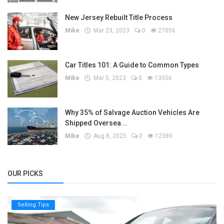
New Jersey Rebuilt Title Process
Mike
Mar 23, 2023
0
27056
Car Titles 101: A Guide to Common Types
Mike
Mar 5, 2023
0
13056
Why 35% of Salvage Auction Vehicles Are
Shipped Oversea...
Mike
Aug 8, 2025
0
12389
OUR PICKS
Selling Tips