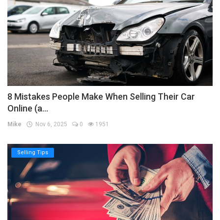
8 Mistakes People Make When Selling Their Car
Online (a...
Mike
Nov 6, 2025
0
1951
Selling Tips