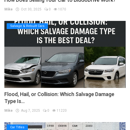
Mike
Oct 30, 2025
0
1070
Salvage & Rebuilt Cars
Flood, Hail, or Collision: Which Salvage Damage
Type Is...
Mike
Aug 7, 2025
0
11220
Car Titles