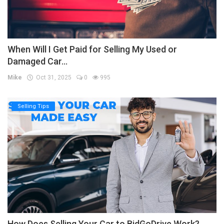
When Will I Get Paid for Selling My Used or
Damaged Car...
Mike
Oct 31, 2025
0
995
Selling Tips
How Does Selling Your Car to BidGoDrive Work?