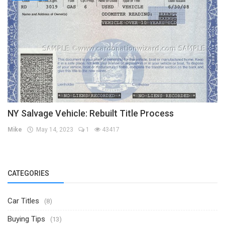
NY Salvage Vehicle: Rebuilt Title Process
Mike
May 14, 2023
1
43417
CATEGORIES
Car Titles
(8)
Buying Tips
(13)