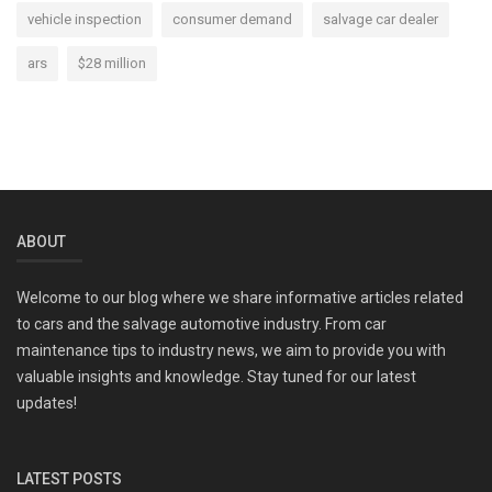
vehicle inspection
consumer demand
salvage car dealer
ars
$28 million
ABOUT
Welcome to our blog where we share informative articles related
to cars and the salvage automotive industry. From car
maintenance tips to industry news, we aim to provide you with
valuable insights and knowledge. Stay tuned for our latest
updates!
LATEST POSTS