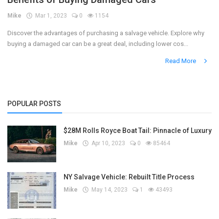
Mike
Mar 1, 2023
0
1154
Register
Discover the advantages of purchasing a salvage vehicle. Explore why
buying a damaged car can be a great deal, including lower cos...
Read More
POPULAR POSTS
$28M Rolls Royce Boat Tail: Pinnacle of Luxury
Mike
Apr 10, 2023
0
85464
NY Salvage Vehicle: Rebuilt Title Process
Mike
May 14, 2023
1
43493