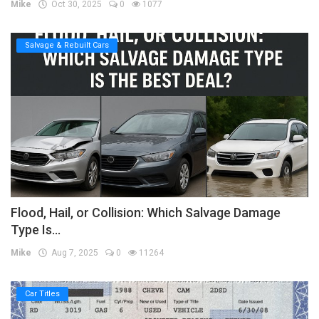
Mike
Oct 30, 2025
0
1077
Salvage & Rebuilt Cars
Flood, Hail, or Collision: Which Salvage Damage
Type Is...
Mike
Aug 7, 2025
0
11264
Car Titles