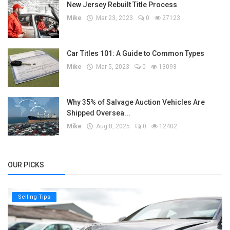
New Jersey Rebuilt Title Process
Mike
Mar 23, 2023
0
27123
Car Titles 101: A Guide to Common Types
Mike
Mar 5, 2023
0
13093
Why 35% of Salvage Auction Vehicles Are
Shipped Oversea...
Mike
Aug 8, 2025
0
12402
OUR PICKS
Selling Tips