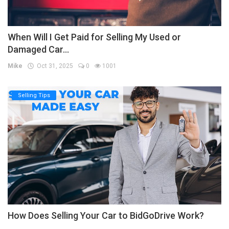
When Will I Get Paid for Selling My Used or
Damaged Car...
Mike
Oct 31, 2025
0
1001
Selling Tips
How Does Selling Your Car to BidGoDrive Work?