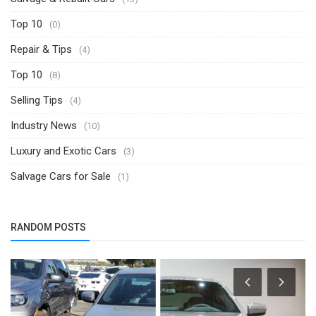
Top 10
(0)
Repair & Tips
(4)
Top 10
(8)
Selling Tips
(4)
Industry News
(10)
Luxury and Exotic Cars
(3)
Salvage Cars for Sale
(1)
RANDOM POSTS