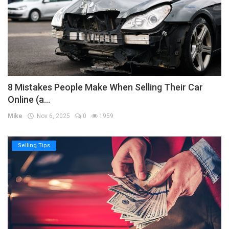
8 Mistakes People Make When Selling Their Car
Online (a...
Mike
Nov 6, 2025
0
1959
Selling Tips