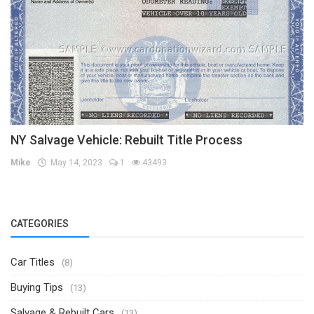
NY Salvage Vehicle: Rebuilt Title Process
Mike
May 14, 2023
1
43493
CATEGORIES
Car Titles
(8)
Buying Tips
(13)
Salvage & Rebuilt Cars
(13)