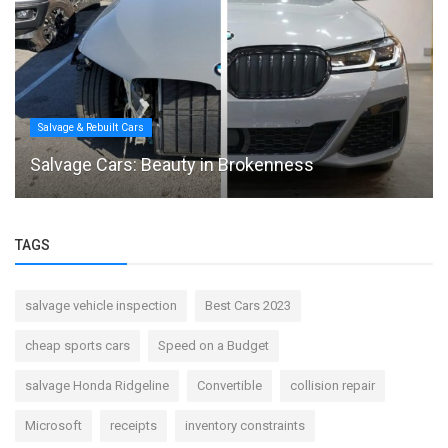
Salvage & Rebuilt Cars
Salvage Cars: Beauty in Brokenness
TAGS
salvage vehicle inspection
Best Cars 2023
cheap sports cars
Speed on a Budget
salvage Honda Ridgeline
Convertible
collision repair
Microsoft
receipts
inventory constraints