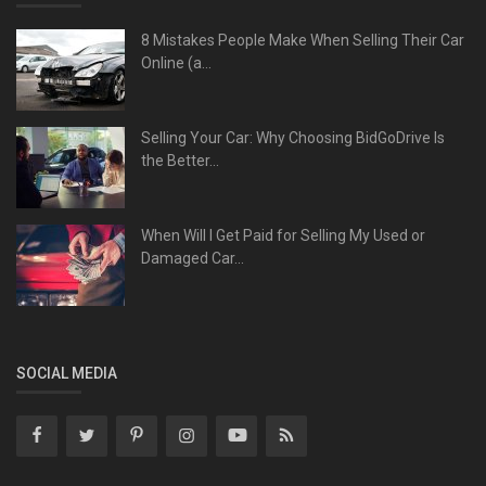
8 Mistakes People Make When Selling Their Car
Online (a...
Selling Your Car: Why Choosing BidGoDrive Is
the Better...
When Will I Get Paid for Selling My Used or
Damaged Car...
SOCIAL MEDIA