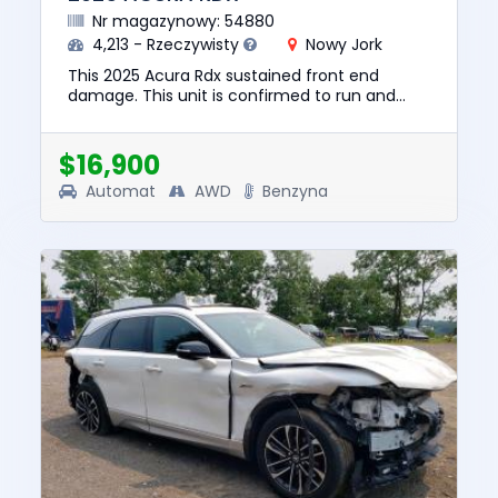
Nr magazynowy: 54880
4,213 - Rzeczywisty
Nowy Jork
This 2025 Acura Rdx sustained front end
damage. This unit is confirmed to run and
drive. The pre-total loss value of this vehicle
was $37450. This vehicle ...
$16,900
Automat
AWD
Benzyna