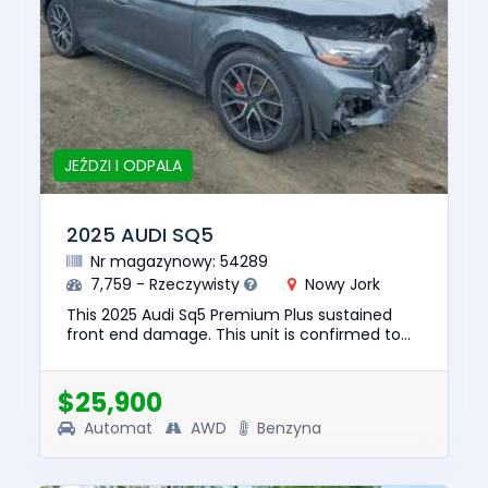
JEŹDZI I ODPALA
2025 AUDI SQ5
Nr magazynowy: 54289
7,759 - Rzeczywisty
Nowy Jork
This 2025 Audi Sq5 Premium Plus sustained
front end damage. This unit is confirmed to
run and drive. The pre-total loss value of this
vehicle was $64447. T...
$25,900
Automat
AWD
Benzyna