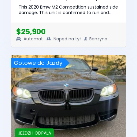
This 2020 Bmw M2 Competition sustained side
damage. This unit is confirmed to run and
drive. The pre-total loss value of this vehicle
was $52750. This vehi...
$25,900
Automat
Napęd na tył
Benzyna
Gotowe do Jazdy
JEŹDZI I ODPALA