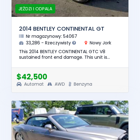
JEŹDZI I ODPALA
2014 BENTLEY CONTINENTAL GT
Nr magazynowy: 54067
33,286 - Rzeczywisty
Nowy Jork
This 2014 BENTLEY CONTINENTAL GTC V8
sustained front end damage. This unit is
confirmed to run and drive. The pre-total loss
value of this vehicle was $73,...
$42,500
Automat
AWD
Benzyna