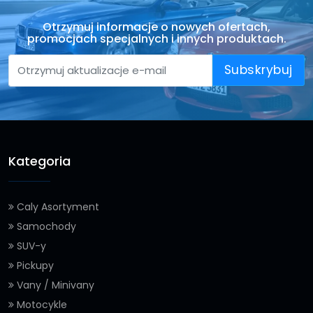
Otrzymuj informacje o nowych ofertach,
promocjach specjalnych i innych produktach.
Subskrybuj
Kategoria
Caly Asortyment
Samochody
SUV-y
Pickupy
Vany / Minivany
Motocykle