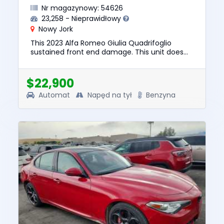
Nr magazynowy: 54626
23,258 - Nieprawidłowy
Nowy Jork
This 2023 Alfa Romeo Giulia Quadrifoglio
sustained front end damage. This unit does
not start, run, or drive. The pre-total loss value
of this vehicle was ...
$22,900
Automat
Napęd na tył
Benzyna