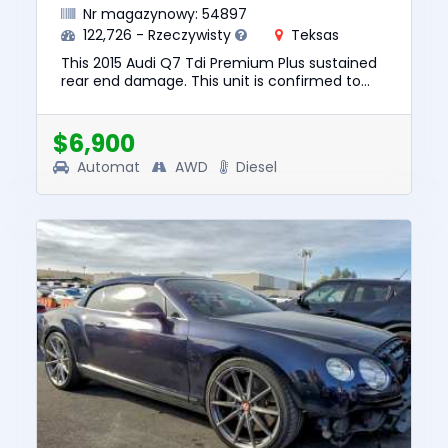
Nr magazynowy: 54897
122,726 - Rzeczywisty
Teksas
This 2015 Audi Q7 Tdi Premium Plus sustained
rear end damage. This unit is confirmed to
run and drive. The pre-total loss value of this
vehicle was $13850....
$6,900
Automat
AWD
Diesel