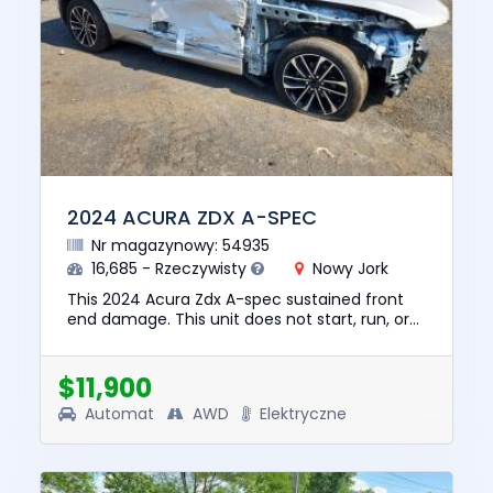
2024 ACURA ZDX A-SPEC
Nr magazynowy: 54935
16,685 - Rzeczywisty
Nowy Jork
This 2024 Acura Zdx A-spec sustained front
end damage. This unit does not start, run, or
drive. The pre-total loss value of this vehicle
was $32862. This v...
$11,900
Automat
AWD
Elektryczne