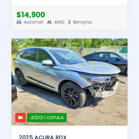
and drive. The pre-total loss value of this
vehicle was $49193. This ve...
$14,900
Automat
AWD
Benzyna
JEŹDZI I ODPALA
2025 ACURA RDX