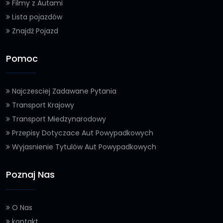
Filmy z Autami
Lista pojazdów
Znajdź Pojazd
Pomoc
Najczesciej Zadawane Pytania
Transport Krajowy
Transport Miedzynarodowy
Przepisy Dotyczace Aut Powypadkowych
Wyjasnienie Tytulów Aut Powypadkowych
Poznaj Nas
O Nas
kontakt