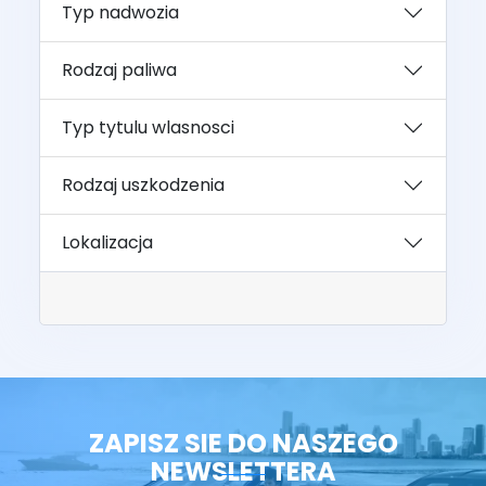
Typ nadwozia
Rodzaj paliwa
Typ tytulu wlasnosci
Rodzaj uszkodzenia
Lokalizacja
ZAPISZ SIE DO NASZEGO
NEWSLETTERA