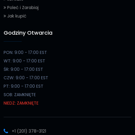
Poleć i Zarabiaj
Jak kupić
Godziny Otwarcia
PON: 9:00 - 17:00 EST
WT: 9:00 - 17:00 EST
ŚR: 9:00 - 17:00 EST
CZW: 9:00 - 17:00 EST
PT: 9:00 - 17:00 EST
SOB: ZAMKNIĘTE
NIEDZ: ZAMKNIĘTE
+1 (201) 378-3121