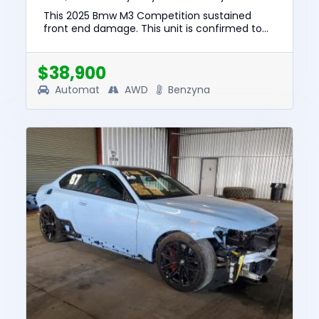
This 2025 Bmw M3 Competition sustained
front end damage. This unit is confirmed to
run and drive. The pre-total loss value of this
vehicle was $92829. This...
$38,900
Automat
AWD
Benzyna