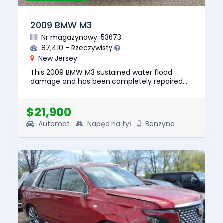
2009 BMW M3
Nr magazynowy: 53673
87,410 - Rzeczywisty
New Jersey
This 2009 BMW M3 sustained water flood
damage and has been completely repaired.
This unit is confirmed to run and drive. The
pre-total loss value of this v...
$21,900
Automat
Napęd na tył
Benzyna