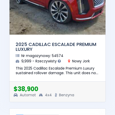
2025 CADILLAC ESCALADE PREMIUM
LUXURY
Nr magazynowy: 54574
9,999 - Rzeczywisty
Nowy Jork
This 2025 Cadillac Escalade Premium Luxury
sustained rollover damage. This unit does not
start, run, or drive. The pre-total loss value of
this vehicle was...
$38,900
Automat
4x4
Benzyna