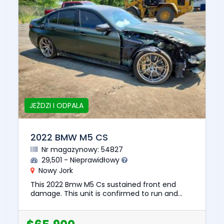
JEŹDZI I ODPALA
2022 BMW M5 CS
Nr magazynowy: 54827
29,501 - Nieprawidłowy
Nowy Jork
This 2022 Bmw M5 Cs sustained front end
damage. This unit is confirmed to run and
drive. The pre-total loss value of this vehicle
was $135139. This vehicle...