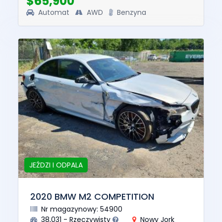
$65,900
Automat
AWD
Benzyna
JEŹDZI I ODPALA
2020 BMW M2 COMPETITION
Nr magazynowy: 54900
38,031 - Rzeczywisty
Nowy Jork