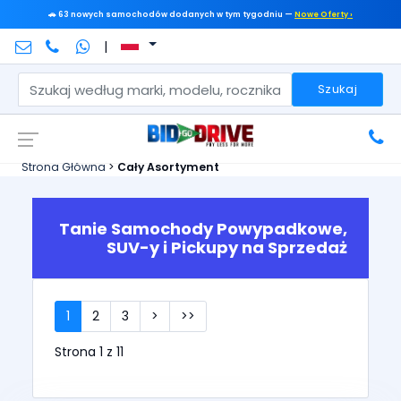
🚗 63 nowych samochodów dodanych w tym tygodniu —
Nowe Oferty ›
|
Szukaj
Strona Główna
>
Cały Asortyment
Tanie Samochody Powypadkowe,
SUV-y i Pickupy na Sprzedaż
1
2
3
>
>>
Strona 1 z 11