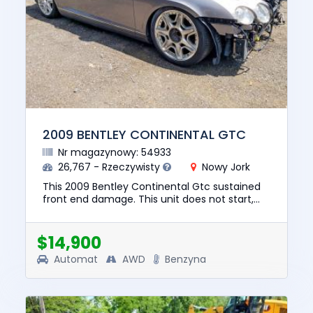
2009 BENTLEY CONTINENTAL GTC
Nr magazynowy: 54933
26,767 - Rzeczywisty
Nowy Jork
This 2009 Bentley Continental Gtc sustained
front end damage. This unit does not start,
run, or drive. The pre-total loss value of this
vehicle was $57190....
$14,900
Automat
AWD
Benzyna