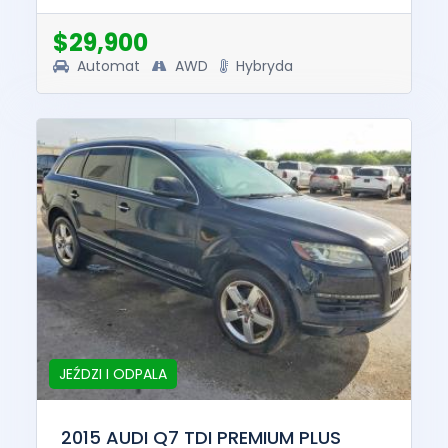
this vehicle was $54599....
$29,900
Automat
AWD
Hybryda
JEŹDZI I ODPALA
2015 AUDI Q7 TDI PREMIUM PLUS