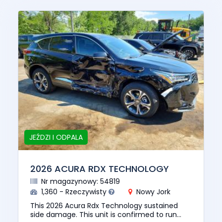
JEŹDZI I ODPALA
2026 ACURA RDX TECHNOLOGY
Nr magazynowy: 54819
1,360 - Rzeczywisty
Nowy Jork
This 2026 Acura Rdx Technology sustained
side damage. This unit is confirmed to run