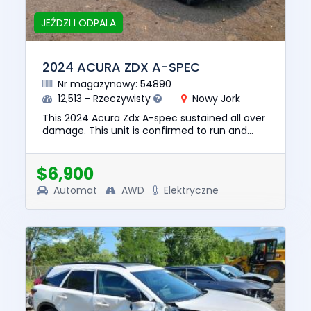
JEŹDZI I ODPALA
2024 ACURA ZDX A-SPEC
Nr magazynowy: 54890
12,513 - Rzeczywisty
Nowy Jork
This 2024 Acura Zdx A-spec sustained all over
damage. This unit is confirmed to run and
drive. The pre-total loss value of this vehicle
was $43006. This ve...
$6,900
Automat
AWD
Elektryczne