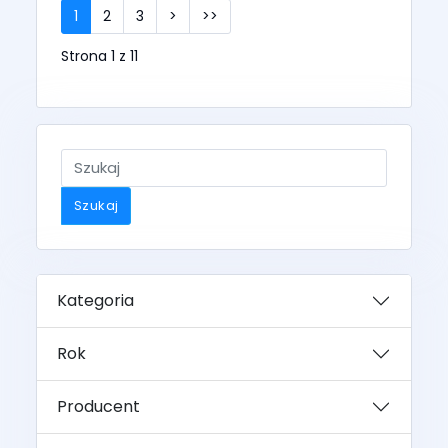
1
2
3
>
>>
Strona 1 z 11
Szukaj
Kategoria
Rok
Producent