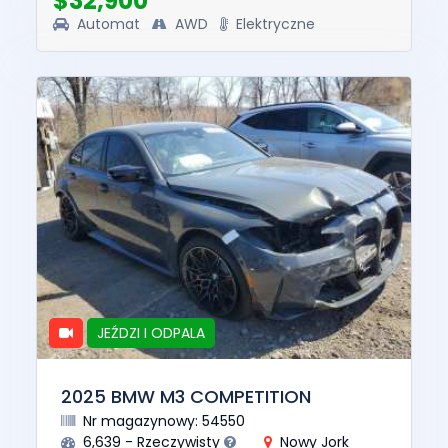
$32,900
Automat
AWD
Elektryczne
JEŹDZI I ODPALA
2025 BMW M3 COMPETITION
Nr magazynowy: 54550
6,639 - Rzeczywisty
Nowy Jork