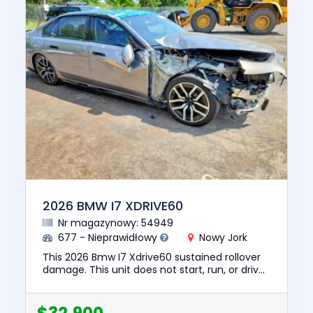
2026 BMW I7 XDRIVE60
Nr magazynowy: 54949
677 - Nieprawidłowy
Nowy Jork
This 2026 Bmw I7 Xdrive60 sustained rollover
damage. This unit does not start, run, or drive.
The pre-total loss value of this vehicle was
$129835. This ve...