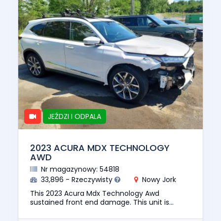
JEŹDZI I ODPALA
2023 ACURA MDX TECHNOLOGY
AWD
Nr magazynowy: 54818
33,896 - Rzeczywisty
Nowy Jork
This 2023 Acura Mdx Technology Awd
sustained front end damage. This unit is
confirmed to run and drive. The pre-total loss
value of this vehicle was $40851...