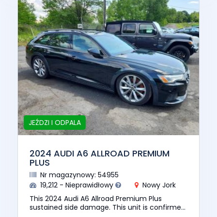
JEŹDZI I ODPALA
2024 AUDI A6 ALLROAD PREMIUM
PLUS
Nr magazynowy: 54955
19,212 - Nieprawidłowy
Nowy Jork
This 2024 Audi A6 Allroad Premium Plus
sustained side damage. This unit is confirmed
to run and drive. The pre-total loss value of