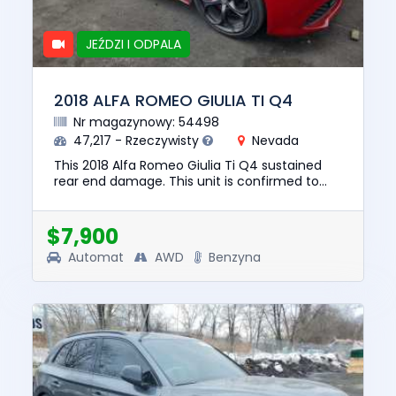
JEŹDZI I ODPALA
2018 ALFA ROMEO GIULIA TI Q4
Nr magazynowy: 54498
47,217 - Rzeczywisty
Nevada
This 2018 Alfa Romeo Giulia Ti Q4 sustained
rear end damage. This unit is confirmed to
run and drive. The pre-total loss value of this
vehicle was $19337. ...
$7,900
Automat
AWD
Benzyna