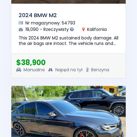
2024 BMW M2
Nr magazynowy: 54793
18,090 - Rzeczywisty
Kalifornia
This 2024 BMW M2 sustained body damage. All
the air bags are intact. The vehicle runs and
lot drives. We are selling this vehicle with a
salvage title. No ...
$38,900
Manualna
Napęd na tył
Benzyna