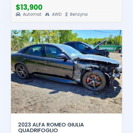
$13,900
Automat
AWD
Benzyna
2023 ALFA ROMEO GIULIA
QUADRIFOGLIO