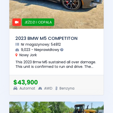
JEŹDZI I ODPALA
2023 BMW M5 COMPETITON
Nr magazynowy: 54812
9,023 - Nieprawidłowy
Nowy Jork
This 2023 Bmw M5 sustained all over damage.
This unit is confirmed to run and drive. The
pre-total loss value of this vehicle was
$104773. This vehicle is ...
$43,900
Automat
AWD
Benzyna