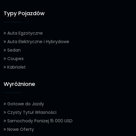
Typy Pojazdów
Auta Egzotyczne
Auta Elektryczne i Hybrydowe
Sedan
Coupes
Kabriolet
Wyróżnione
Gotowe do Jazdy
Czysty Tytuł Własności
Samochody Ponizej 15 000 USD
Nowe Oferty