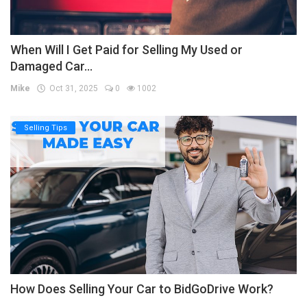
When Will I Get Paid for Selling My Used or
Damaged Car...
Mike
Oct 31, 2025
0
1002
Selling Tips
How Does Selling Your Car to BidGoDrive Work?