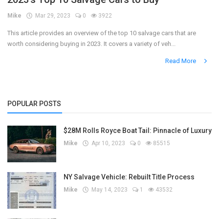
Mike
Mar 29, 2023
0
3922
Register
This article provides an overview of the top 10 salvage cars that are
worth considering buying in 2023. It covers a variety of veh...
Read More
POPULAR POSTS
$28M Rolls Royce Boat Tail: Pinnacle of Luxury
Mike
Apr 10, 2023
0
85515
NY Salvage Vehicle: Rebuilt Title Process
Mike
May 14, 2023
1
43532