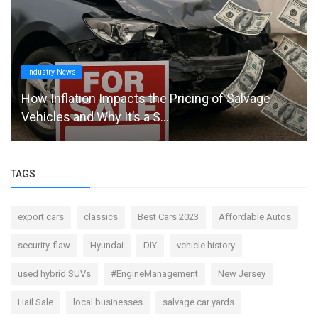
Industry News
How Inflation Impacts the Pricing of Salvage
Vehicles and Why It’s a S...
TAGS
export cars
classics
Best Cars 2023
Affordable Autos
security-flaw
Hyundai
DIY
vehicle history
used hybrid SUVs
#EngineManagement
New Jersey
Hail Sale
local businesses
salvage car yards