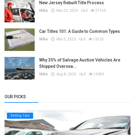
New Jersey Rebuilt Title Process
Mike
Mar 23, 2023
0
27163
Car Titles 101: A Guide to Common Types
Mike
Mar 5, 2023
0
13120
Why 35% of Salvage Auction Vehicles Are
Shipped Oversea...
Mike
Aug 8, 2025
0
12409
OUR PICKS
Selling Tips