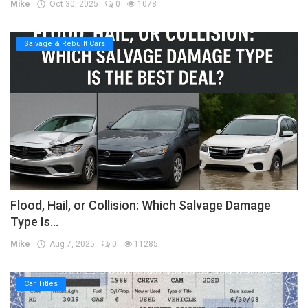
Mike
Oct 30, 2025
0
1078
Salvage & Rebuilt Cars
Flood, Hail, or Collision: Which Salvage Damage
Type Is...
Mike
Aug 7, 2025
0
11285
Car Titles