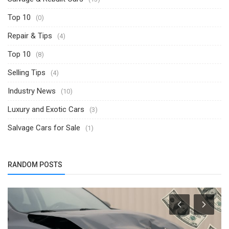
Top 10
(0)
Repair & Tips
(4)
Top 10
(8)
Selling Tips
(4)
Industry News
(10)
Luxury and Exotic Cars
(3)
Salvage Cars for Sale
(1)
RANDOM POSTS