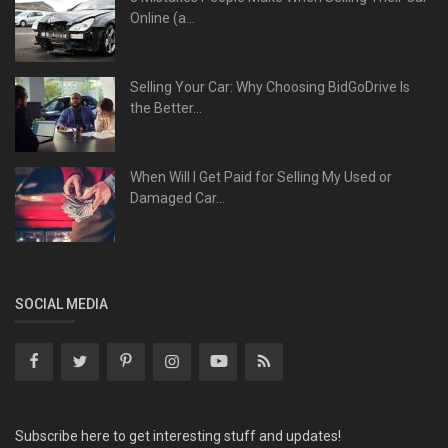
Online (a...
Selling Your Car: Why Choosing BidGoDrive Is
the Better...
When Will I Get Paid for Selling My Used or
Damaged Car...
SOCIAL MEDIA
Subscribe here to get interesting stuff and updates!