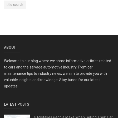
title search
ABOUT
Welcome to our blog where we share informative articles related
to cars and the salvage automotive industry. From car
maintenance tips to industry news, we aim to provide you with
valuable insights and knowledge. Stay tuned for our latest
updates!
LATEST POSTS
8 Mistakes People Make When Selling Their Car