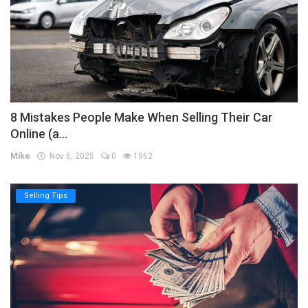
8 Mistakes People Make When Selling Their Car
Online (a...
Mike
Nov 6, 2025
0
1962
Selling Tips