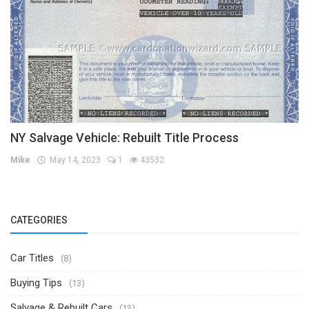
NY Salvage Vehicle: Rebuilt Title Process
Mike
May 14, 2023
1
43532
CATEGORIES
Car Titles
(8)
Buying Tips
(13)
Salvage & Rebuilt Cars
(13)